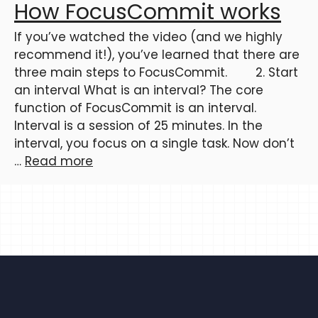
How FocusCommit works
If you’ve watched the video (and we highly
recommend it!), you’ve learned that there are
three main steps to FocusCommit. 2. Start
an interval What is an interval? The core
function of FocusCommit is an interval.
Interval is a session of 25 minutes. In the
interval, you focus on a single task. Now don’t
…
Read more