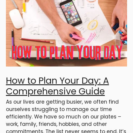
How to Plan Your Day: A
Comprehensive Guide
As our lives are getting busier, we often find
ourselves struggling to manage our time
efficiently. We have so much on our plates –
work, family, friends, hobbies, and other
commitments. The list never seems to end. It’s