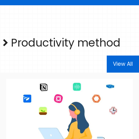
Productivity method
View All