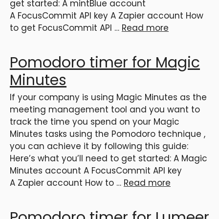
get started: A mintBlue account
A FocusCommit API key A Zapier account How
to get FocusCommit API …
Read more
Pomodoro timer for Magic
Minutes
If your company is using Magic Minutes as the
meeting management tool and you want to
track the time you spend on your Magic
Minutes tasks using the Pomodoro technique ,
you can achieve it by following this guide:
Here’s what you’ll need to get started: A Magic
Minutes account A FocusCommit API key
A Zapier account How to …
Read more
Pomodoro timer for Lumeer