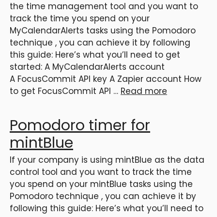
the time management tool and you want to
track the time you spend on your
MyCalendarAlerts tasks using the Pomodoro
technique , you can achieve it by following
this guide: Here’s what you’ll need to get
started: A MyCalendarAlerts account
A FocusCommit API key A Zapier account How
to get FocusCommit API …
Read more
Pomodoro timer for
mintBlue
If your company is using mintBlue as the data
control tool and you want to track the time
you spend on your mintBlue tasks using the
Pomodoro technique , you can achieve it by
following this guide: Here’s what you’ll need to