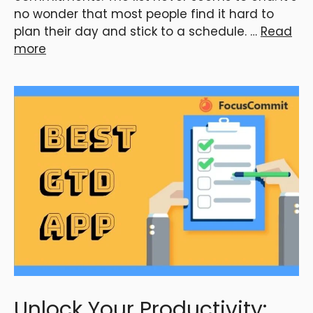
no wonder that most people find it hard to
plan their day and stick to a schedule. …
Read
more
Unlock Your Productivity: