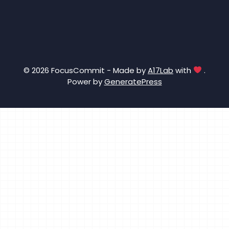
© 2026 FocusCommit - Made by
A17Lab
with
.
Power by
GeneratePress