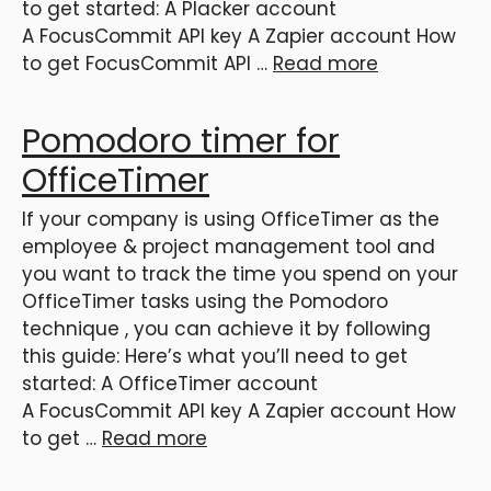
to get started: A Placker account
A FocusCommit API key A Zapier account How
to get FocusCommit API …
Read more
Pomodoro timer for
OfficeTimer
If your company is using OfficeTimer as the
employee & project management tool and
you want to track the time you spend on your
OfficeTimer tasks using the Pomodoro
technique , you can achieve it by following
this guide: Here’s what you’ll need to get
started: A OfficeTimer account
A FocusCommit API key A Zapier account How
to get …
Read more