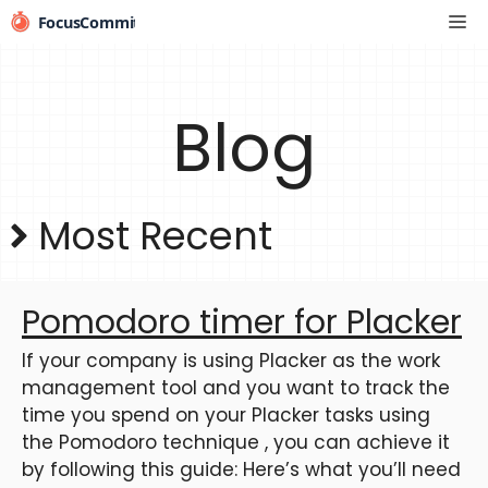
Skip
Me
to
content
Blog
Most Recent
Pomodoro timer for Placker
If your company is using Placker as the work
management tool and you want to track the
time you spend on your Placker tasks using
the Pomodoro technique , you can achieve it
by following this guide: Here’s what you’ll need