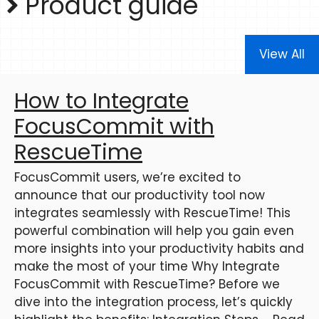
Product guide
View All
How to Integrate
FocusCommit with
RescueTime
FocusCommit users, we’re excited to
announce that our productivity tool now
integrates seamlessly with RescueTime! This
powerful combination will help you gain even
more insights into your productivity habits and
make the most of your time Why Integrate
FocusCommit with RescueTime? Before we
dive into the integration process, let’s quickly