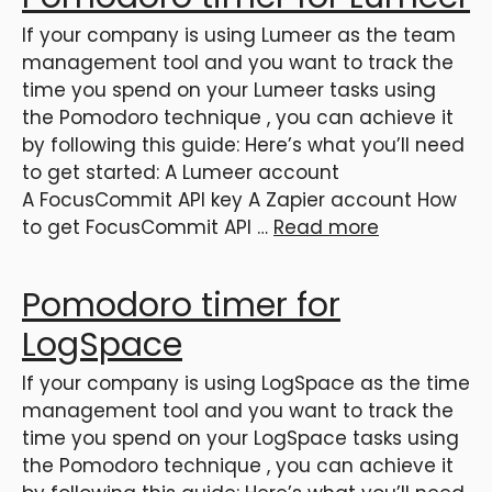
If your company is using Lumeer as the team
management tool and you want to track the
time you spend on your Lumeer tasks using
the Pomodoro technique , you can achieve it
by following this guide: Here’s what you’ll need
to get started: A Lumeer account
A FocusCommit API key A Zapier account How
to get FocusCommit API …
Read more
Pomodoro timer for
LogSpace
If your company is using LogSpace as the time
management tool and you want to track the
time you spend on your LogSpace tasks using
the Pomodoro technique , you can achieve it