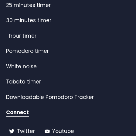
25 minutes timer
30 minutes timer
1 hour timer
Pomodoro timer
White noise
Tabata timer
Downloadable Pomodoro Tracker
Connect
Twitter
Youtube