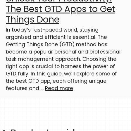
The Best GTD Apps to Get
Things Done
In today’s fast-paced world, staying
organized and efficient is essential. The
Getting Things Done (GTD) method has
become a popular personal and professional
task management approach. Choosing the
right app is crucial to harness the power of
GTD fully. In this guide, we’ll explore some of
the best GTD app, each offering unique
features and …
Read more