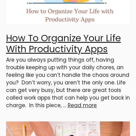
How To Organize Your Life
With Productivity Apps
Are you always putting things off, having
trouble keeping up with your daily chores, an
feeling like you can’t handle the chaos around
you? Don’t worry, you aren’t the only one. Life
can get very busy, but there are great tools
called work apps that can help you get back in
charge. In this piece, …
Read more