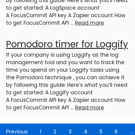
by following this guide: Here’s what you’ll need
to get started: A LogSpace account
A FocusCommit API key A Zapier account How
to get FocusCommit API …
Read more
Pomodoro timer for Loggify
If your company is using Loggify as the log
management tool and you want to track the
time you spend on your Loggify tasks using
the Pomodoro technique , you can achieve it
by following this guide: Here’s what you’ll need
to get started: A Loggify account
A FocusCommit API key A Zapier account How
to get FocusCommit API …
Read more
Previous
1
2
3
4
5
6
…