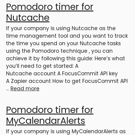
Pomodoro timer for
Nutcache
If your company is using Nutcache as the
time management tool and you want to track
the time you spend on your Nutcache tasks
using the Pomodoro technique , you can
achieve it by following this guide: Here’s what
you’ll need to get started: A
Nutcache account A FocusCommit API key
A Zapier account How to get FocusCommit API
…
Read more
Pomodoro timer for
MyCalendarAlerts
If your company is using MyCalendarAlerts as