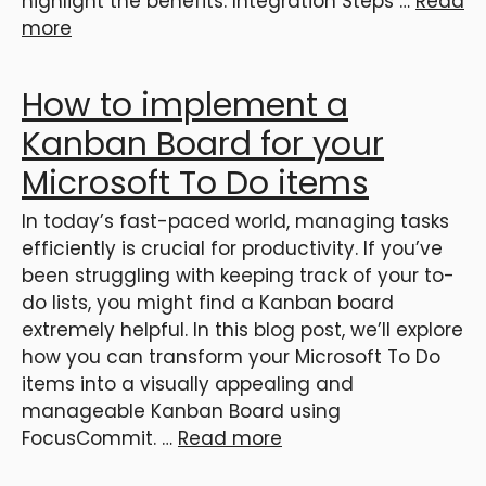
highlight the benefits: Integration Steps …
Read
more
How to implement a
Kanban Board for your
Microsoft To Do items
In today’s fast-paced world, managing tasks
efficiently is crucial for productivity. If you’ve
been struggling with keeping track of your to-
do lists, you might find a Kanban board
extremely helpful. In this blog post, we’ll explore
how you can transform your Microsoft To Do
items into a visually appealing and
manageable Kanban Board using
FocusCommit. …
Read more