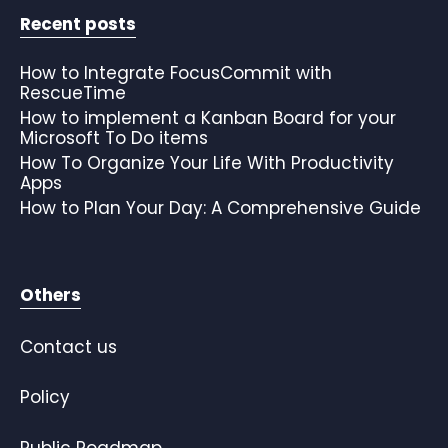
Recent posts
How to Integrate FocusCommit with
RescueTime
How to implement a Kanban Board for your
Microsoft To Do items
How To Organize Your Life With Productivity
Apps
How to Plan Your Day: A Comprehensive Guide
Others
Contact us
Policy
Public Roadmap