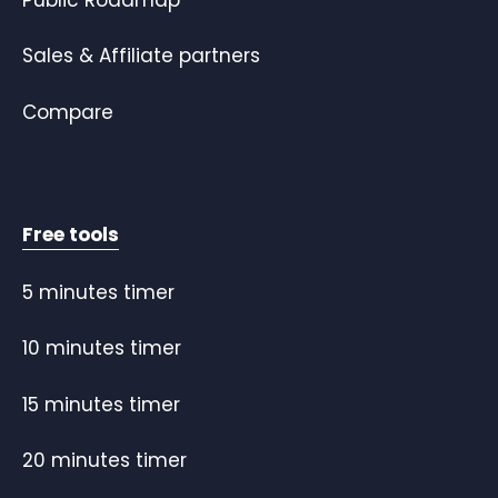
Sales & Affiliate partners
Compare
Free tools
5 minutes timer
10 minutes timer
15 minutes timer
20 minutes timer