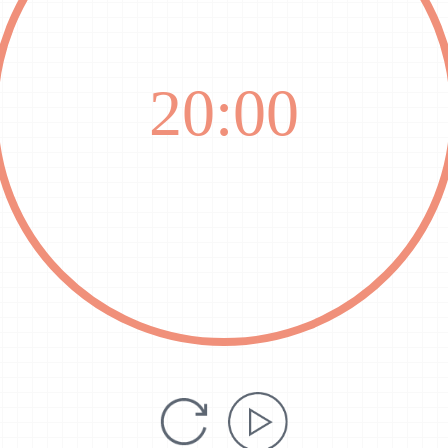
20:00