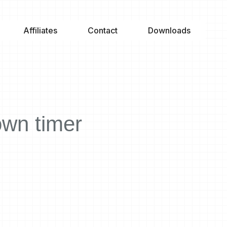
Affiliates
Contact
Downloads
own timer