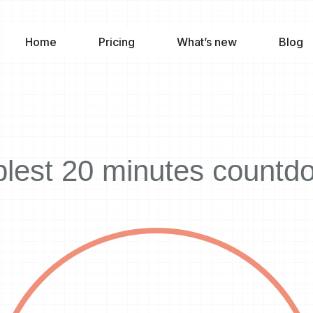
Home
Pricing
What’s new
Blog
lest 20 minutes countd