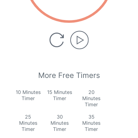
More Free Timers
10 Minutes
15 Minutes
20
Timer
Timer
Minutes
Timer
25
30
35
Minutes
Minutes
Minutes
Timer
Timer
Timer