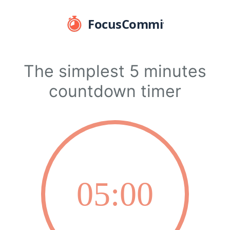
The simplest 5 minutes
countdown timer
05:00