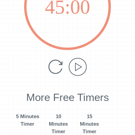
45:00
More Free Timers
5 Minutes
10
15
Timer
Minutes
Minutes
Timer
Timer