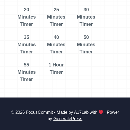
20
25
30
Minutes
Minutes
Minutes
Timer
Timer
Timer
35
40
50
Minutes
Minutes
Minutes
Timer
Timer
Timer
55
1 Hour
Minutes
Timer
Timer
© 2026 FocusCommit - Made by
A17Lab
with
. Power
by
GeneratePress