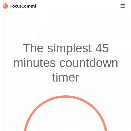
Skip
Me
to
content
The simplest 45
minutes countdown
timer