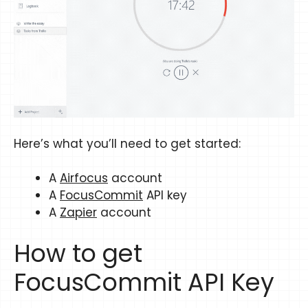
Here’s what you’ll need to get started:
A
Airfocus
account
A
FocusCommit
API key
A
Zapier
account
How to get
FocusCommit API Key