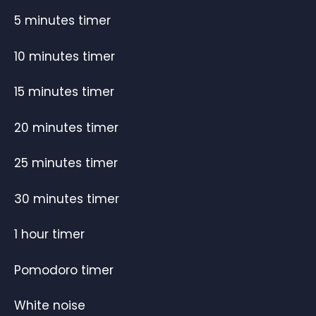
5 minutes timer
10 minutes timer
15 minutes timer
20 minutes timer
25 minutes timer
30 minutes timer
1 hour timer
Pomodoro timer
White noise