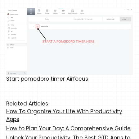
Start pomodoro timer Airfocus
Related Articles
How To Organize Your Life With Productivity
Apps
How to Plan Your Day: A Comprehensive Guide
Unlock Your Productivity: The Best GTD Apps to