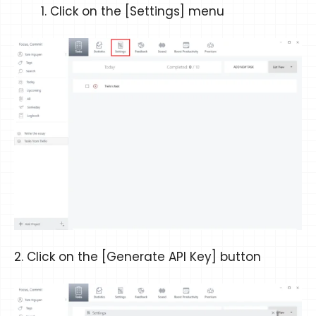
Click on the [Settings] menu
2. Click on the [Generate API Key] button