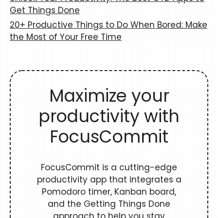
Get Things Done
20+ Productive Things to Do When Bored: Make
the Most of Your Free Time
Maximize your
productivity with
FocusCommit
FocusCommit is a cutting-edge
productivity app that integrates a
Pomodoro timer, Kanban board,
and the Getting Things Done
approach to help you stay