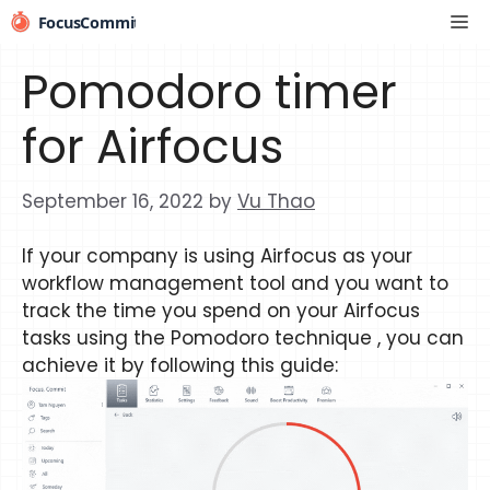
Skip
Me
to
content
Pomodoro timer
for Airfocus
September 16, 2022
by
Vu Thao
If your company is using Airfocus as your
workflow management tool and you want to
track the time you spend on your Airfocus
tasks using the Pomodoro technique , you can
achieve it by following this guide: