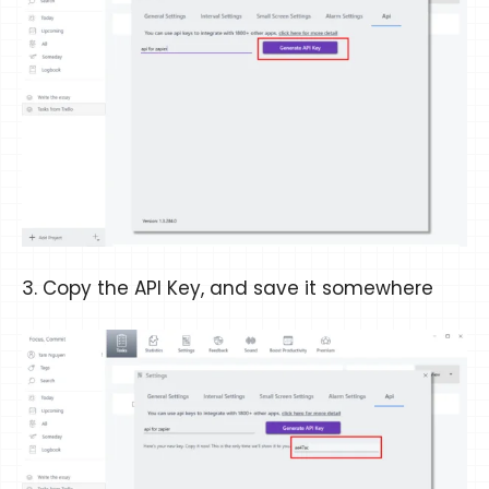
3. Copy the API Key, and save it somewhere