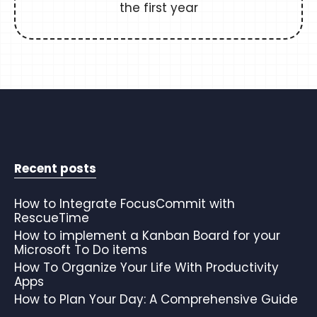
the first year
Recent posts
How to Integrate FocusCommit with
RescueTime
How to implement a Kanban Board for your
Microsoft To Do items
How To Organize Your Life With Productivity
Apps
How to Plan Your Day: A Comprehensive Guide