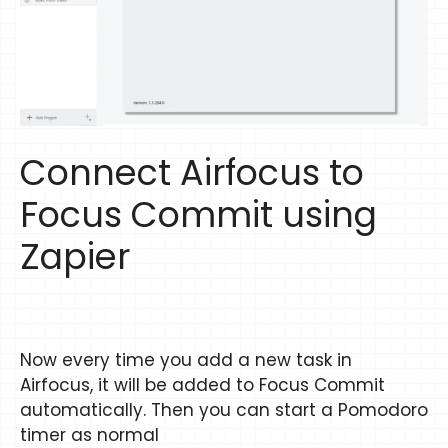
Connect Airfocus to
Focus Commit using
Zapier
Now every time you add a new task in
Airfocus, it will be added to Focus Commit
automatically. Then you can start a Pomodoro
timer as normal