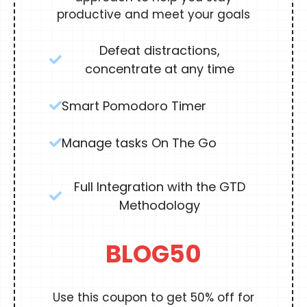
productive and meet your goals
Defeat distractions,
concentrate at any time
Smart Pomodoro Timer
Manage tasks On The Go
Full Integration with the GTD
Methodology
BLOG50
Use this coupon to get 50% off for