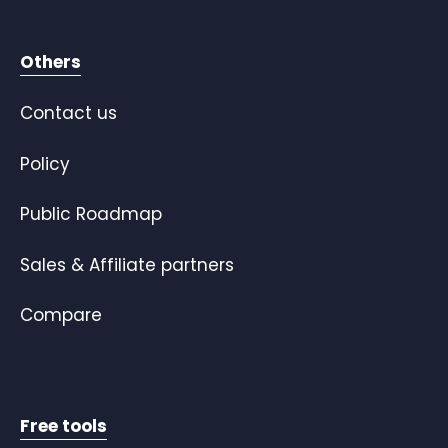
Others
Contact us
Policy
Public Roadmap
Sales & Affiliate partners
Compare
Free tools