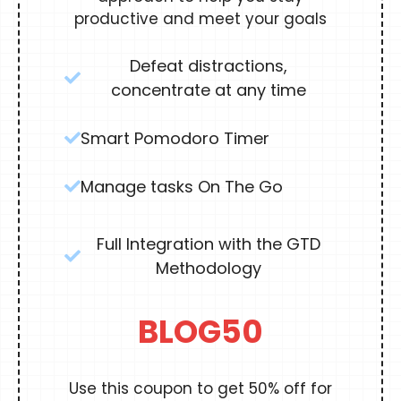
productive and meet your goals
Defeat distractions,
concentrate at any time
Smart Pomodoro Timer
Manage tasks On The Go
Full Integration with the GTD
Methodology
BLOG50
Use this coupon to get 50% off for