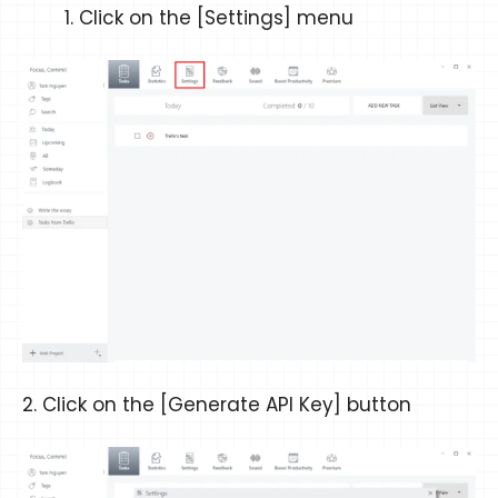
Click on the [Settings] menu
2. Click on the [Generate API Key] button