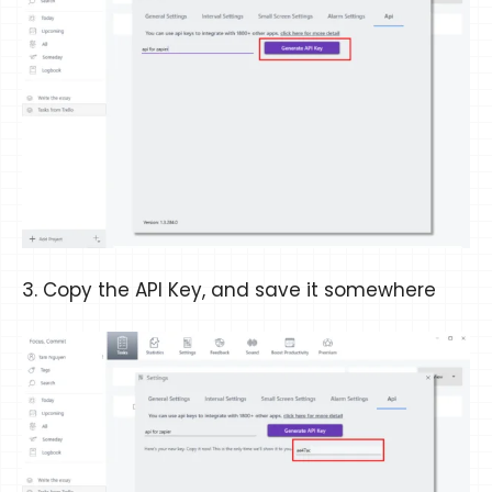
3. Copy the API Key, and save it somewhere