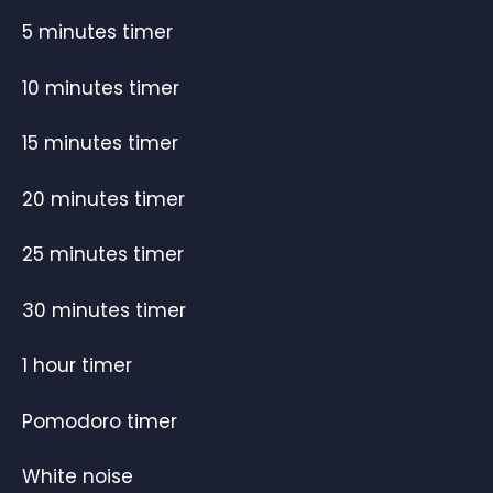
5 minutes timer
10 minutes timer
15 minutes timer
20 minutes timer
25 minutes timer
30 minutes timer
1 hour timer
Pomodoro timer
White noise