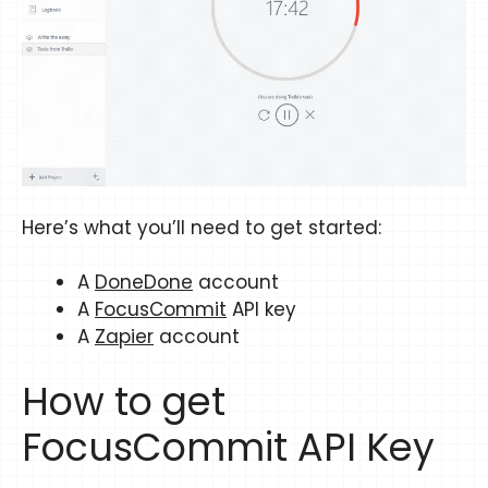
Here’s what you’ll need to get started:
A
DoneDone
account
A
FocusCommit
API key
A
Zapier
account
How to get
FocusCommit API Key