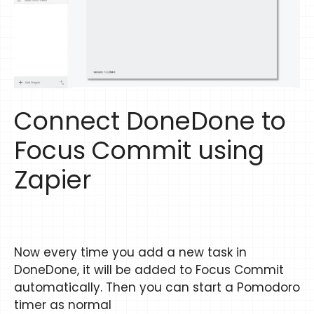
Connect DoneDone to
Focus Commit using
Zapier
Now every time you add a new task in
DoneDone, it will be added to Focus Commit
automatically. Then you can start a Pomodoro
timer as normal