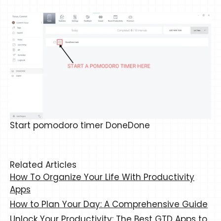
Start pomodoro timer DoneDone
Related Articles
How To Organize Your Life With Productivity
Apps
How to Plan Your Day: A Comprehensive Guide
Unlock Your Productivity: The Best GTD Apps to