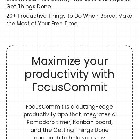
Get Things Done
20+ Productive Things to Do When Bored: Make
the Most of Your Free Time
Maximize your
productivity with
FocusCommit
FocusCommit is a cutting-edge
productivity app that integrates a
Pomodoro timer, Kanban board,
and the Getting Things Done
approach to help you stay