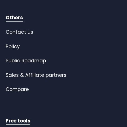
Others
Contact us
Policy
Public Roadmap
Sales & Affiliate partners
Compare
Free tools