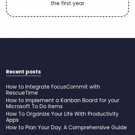
the first year
Recent posts
How to Integrate FocusCommit with
RescueTime
How to implement a Kanban Board for your
Microsoft To Do items
How To Organize Your Life With Productivity
Apps
How to Plan Your Day: A Comprehensive Guide