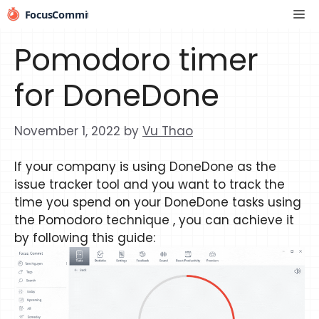
Skip
Me
to
content
Pomodoro timer
for DoneDone
November 1, 2022
by
Vu Thao
If your company is using DoneDone as the
issue tracker tool and you want to track the
time you spend on your DoneDone tasks using
the Pomodoro technique , you can achieve it
by following this guide: