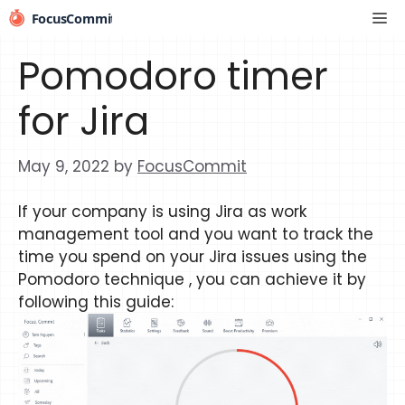
Skip
Me
to
content
Pomodoro timer
for Jira
May 9, 2022
by
FocusCommit
If your company is using Jira as work
management tool and you want to track the
time you spend on your Jira issues using the
Pomodoro technique , you can achieve it by
following this guide: