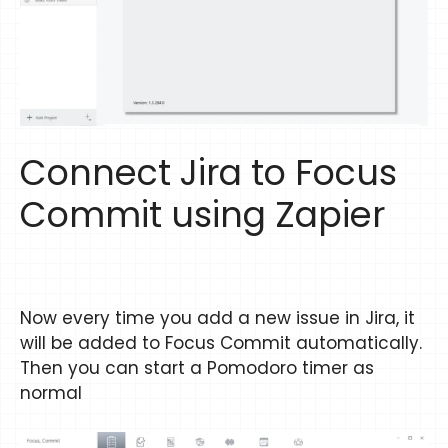
Connect Jira to Focus
Commit using Zapier
Now every time you add a new issue in Jira, it
will be added to Focus Commit automatically.
Then you can start a Pomodoro timer as
normal