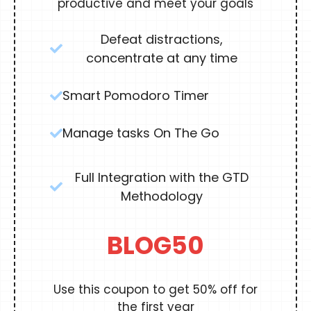
productive and meet your goals
Defeat distractions,
concentrate at any time
Smart Pomodoro Timer
Manage tasks On The Go
Full Integration with the GTD
Methodology
BLOG50
Use this coupon to get 50% off for
the first year