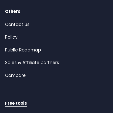
Others
Contact us
Policy
Public Roadmap
Sales & Affiliate partners
Compare
Free tools