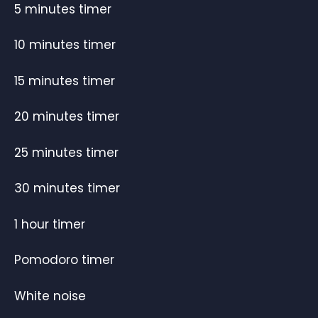
5 minutes timer
10 minutes timer
15 minutes timer
20 minutes timer
25 minutes timer
30 minutes timer
1 hour timer
Pomodoro timer
White noise