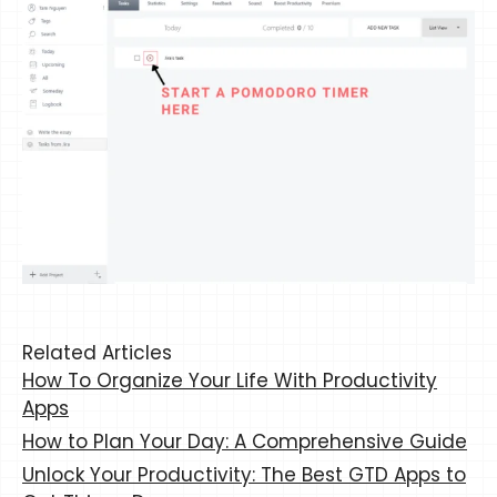
Related Articles
How To Organize Your Life With Productivity
Apps
How to Plan Your Day: A Comprehensive Guide
Unlock Your Productivity: The Best GTD Apps to