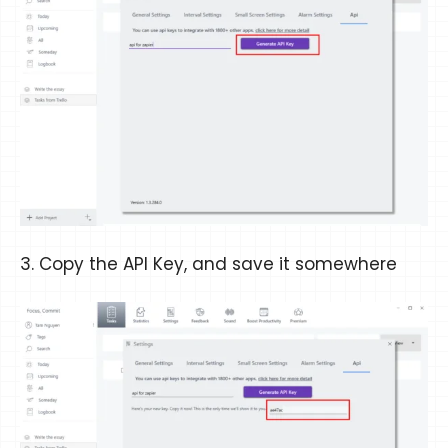
3. Copy the API Key, and save it somewhere