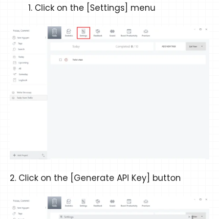
Click on the [Settings] menu
2. Click on the [Generate API Key] button