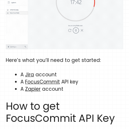
Here’s what you’ll need to get started:
A
Jira
account
A
FocusCommit
API key
A
Zapier
account
How to get
FocusCommit API Key