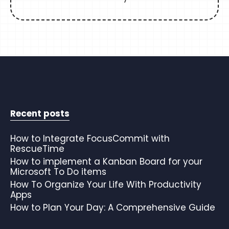
Recent posts
How to Integrate FocusCommit with
RescueTime
How to implement a Kanban Board for your
Microsoft To Do items
How To Organize Your Life With Productivity
Apps
How to Plan Your Day: A Comprehensive Guide