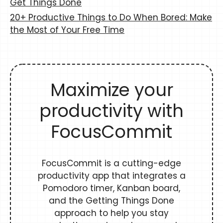
Get Things Done
20+ Productive Things to Do When Bored: Make
the Most of Your Free Time
Maximize your
productivity with
FocusCommit
FocusCommit is a cutting-edge
productivity app that integrates a
Pomodoro timer, Kanban board,
and the Getting Things Done
approach to help you stay