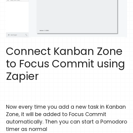
Connect Kanban Zone
to Focus Commit using
Zapier
Now every time you add a new task in Kanban
Zone, it will be added to Focus Commit
automatically. Then you can start a Pomodoro
timer as normal