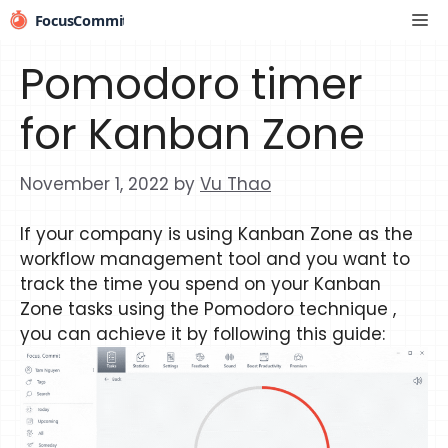
Skip
Me
to
content
Pomodoro timer
for Kanban Zone
November 1, 2022
by
Vu Thao
If your company is using Kanban Zone as the
workflow management tool and you want to
track the time you spend on your Kanban
Zone tasks using the Pomodoro technique ,
you can achieve it by following this guide: