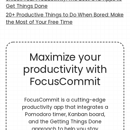
Get Things Done
20+ Productive Things to Do When Bored: Make
the Most of Your Free Time
Maximize your
productivity with
FocusCommit
FocusCommit is a cutting-edge
productivity app that integrates a
Pomodoro timer, Kanban board,
and the Getting Things Done
approach to help you stay