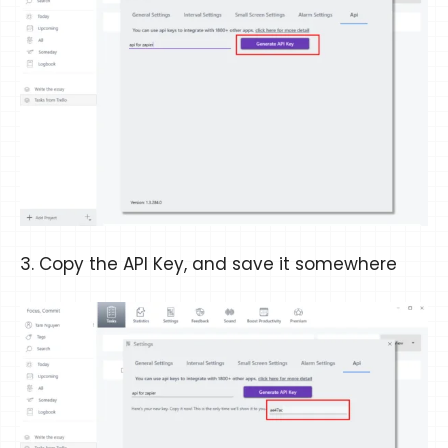
3. Copy the API Key, and save it somewhere