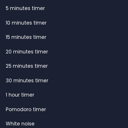
5 minutes timer
10 minutes timer
15 minutes timer
20 minutes timer
25 minutes timer
30 minutes timer
1 hour timer
Pomodoro timer
White noise