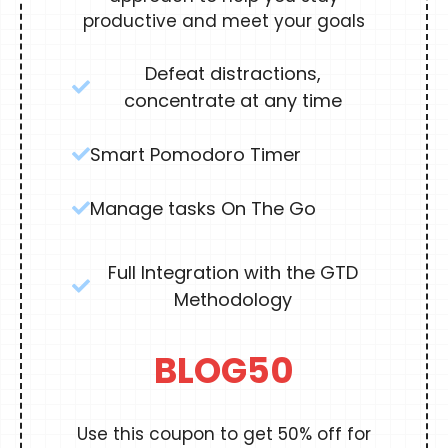
productive and meet your goals
Defeat distractions,
concentrate at any time
Smart Pomodoro Timer
Manage tasks On The Go
Full Integration with the GTD
Methodology
BLOG50
Use this coupon to get 50% off for