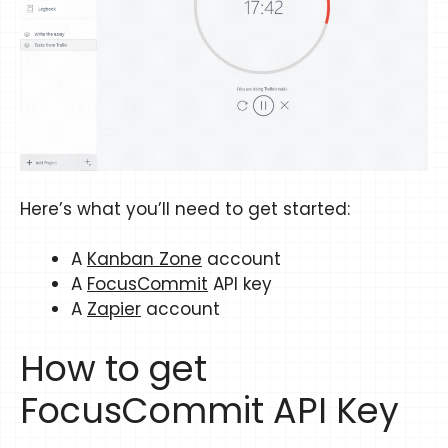
Here’s what you’ll need to get started:
A
Kanban Zone
account
A
FocusCommit
API key
A
Zapier
account
How to get
FocusCommit API Key