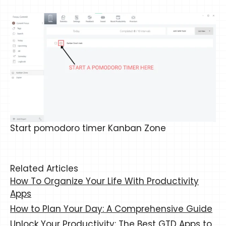
Start pomodoro timer Kanban Zone
Related Articles
How To Organize Your Life With Productivity
Apps
How to Plan Your Day: A Comprehensive Guide
Unlock Your Productivity: The Best GTD Apps to