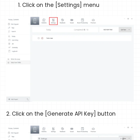
Click on the [Settings] menu
2. Click on the [Generate API Key] button