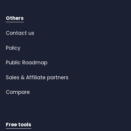
Others
Contact us
Policy
Public Roadmap
Sales & Affiliate partners
Compare
Free tools