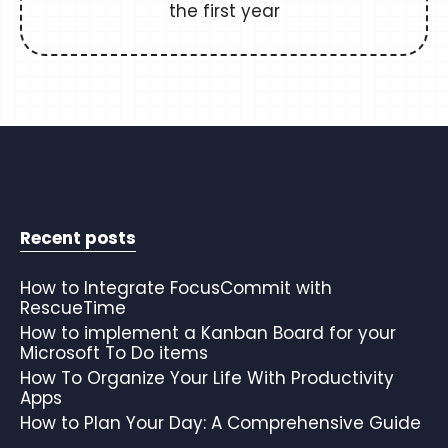
the first year
Recent posts
How to Integrate FocusCommit with
RescueTime
How to implement a Kanban Board for your
Microsoft To Do items
How To Organize Your Life With Productivity
Apps
How to Plan Your Day: A Comprehensive Guide