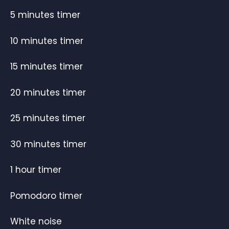
5 minutes timer
10 minutes timer
15 minutes timer
20 minutes timer
25 minutes timer
30 minutes timer
1 hour timer
Pomodoro timer
White noise