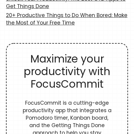
Get Things Done
20+ Productive Things to Do When Bored: Make
the Most of Your Free Time
Maximize your
productivity with
FocusCommit
FocusCommit is a cutting-edge
productivity app that integrates a
Pomodoro timer, Kanban board,
and the Getting Things Done
approach to help you stay