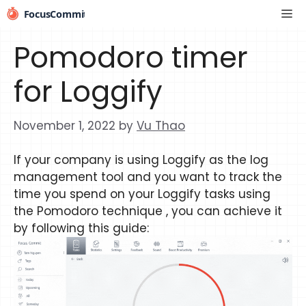
Skip
Me
to
content
Pomodoro timer
for Loggify
November 1, 2022
by
Vu Thao
If your company is using Loggify as the log
management tool and you want to track the
time you spend on your Loggify tasks using
the Pomodoro technique , you can achieve it
by following this guide: