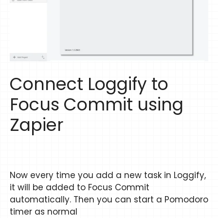
Connect Loggify to
Focus Commit using
Zapier
Now every time you add a new task in Loggify,
it will be added to Focus Commit
automatically. Then you can start a Pomodoro
timer as normal