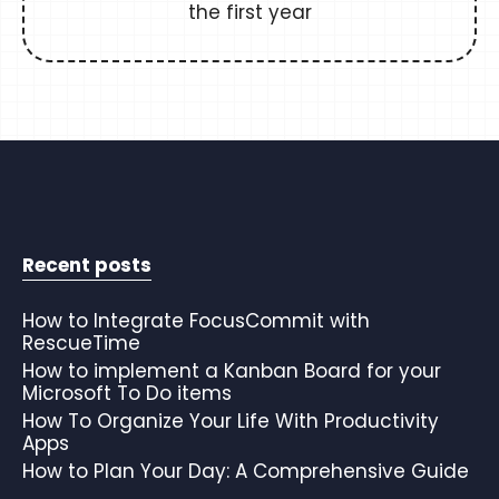
the first year
Recent posts
How to Integrate FocusCommit with
RescueTime
How to implement a Kanban Board for your
Microsoft To Do items
How To Organize Your Life With Productivity
Apps
How to Plan Your Day: A Comprehensive Guide