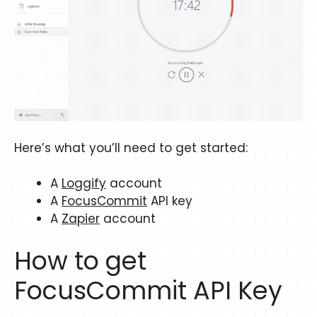
Here’s what you’ll need to get started:
A
Loggify
account
A
FocusCommit
API key
A
Zapier
account
How to get
FocusCommit API Key