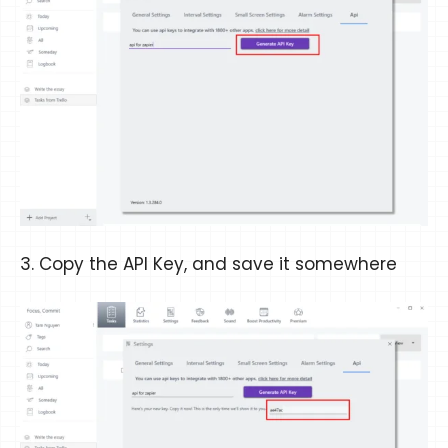
3. Copy the API Key, and save it somewhere