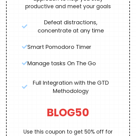
productive and meet your goals
Defeat distractions,
concentrate at any time
Smart Pomodoro Timer
Manage tasks On The Go
Full Integration with the GTD
Methodology
BLOG50
Use this coupon to get 50% off for