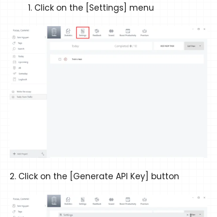
Click on the [Settings] menu
2. Click on the [Generate API Key] button