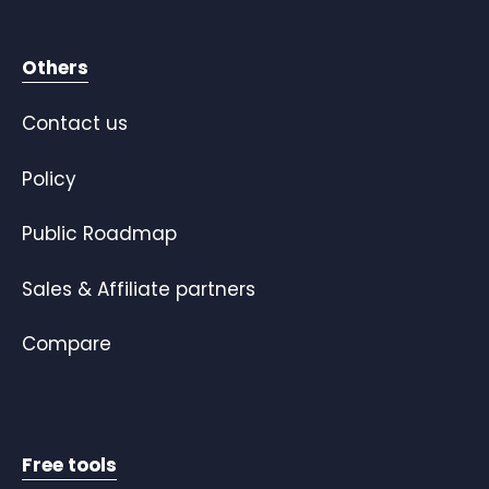
Others
Contact us
Policy
Public Roadmap
Sales & Affiliate partners
Compare
Free tools