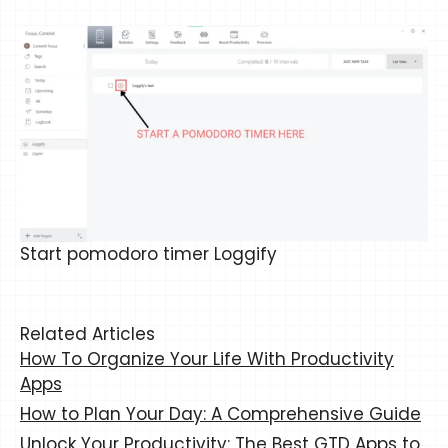
Start pomodoro timer Loggify
Related Articles
How To Organize Your Life With Productivity
Apps
How to Plan Your Day: A Comprehensive Guide
Unlock Your Productivity: The Best GTD Apps to