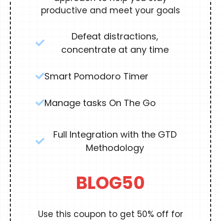
productive and meet your goals
Defeat distractions,
concentrate at any time
Smart Pomodoro Timer
Manage tasks On The Go
Full Integration with the GTD
Methodology
BLOG50
Use this coupon to get 50% off for