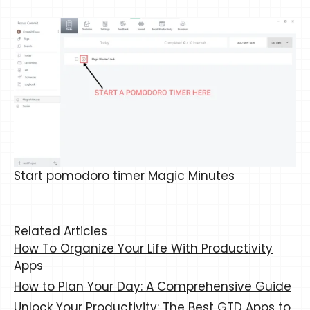
Start pomodoro timer Magic Minutes
Related Articles
How To Organize Your Life With Productivity
Apps
How to Plan Your Day: A Comprehensive Guide
Unlock Your Productivity: The Best GTD Apps to