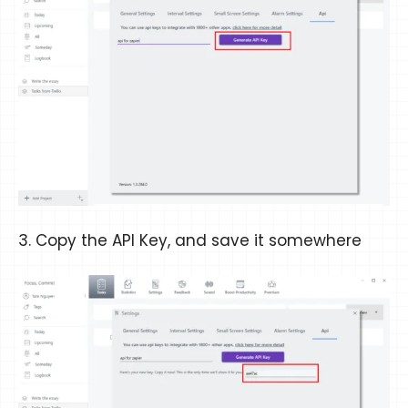
3. Copy the API Key, and save it somewhere