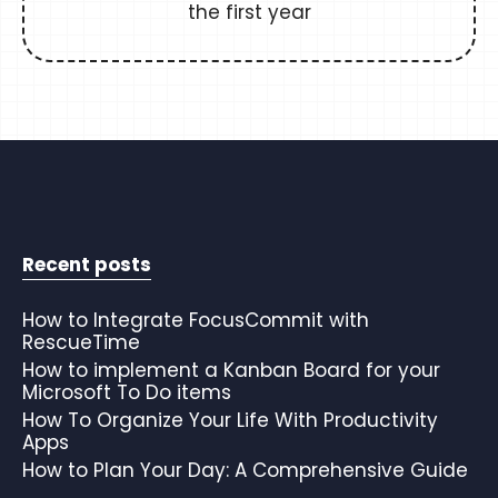
the first year
Recent posts
How to Integrate FocusCommit with
RescueTime
How to implement a Kanban Board for your
Microsoft To Do items
How To Organize Your Life With Productivity
Apps
How to Plan Your Day: A Comprehensive Guide