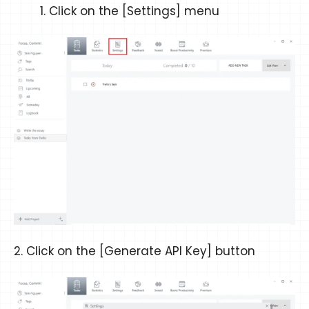
Click on the [Settings] menu
2. Click on the [Generate API Key] button