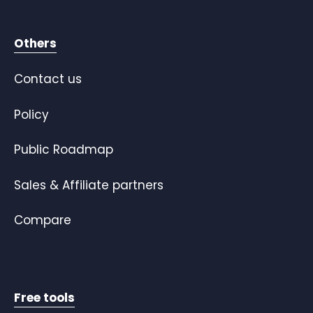
Others
Contact us
Policy
Public Roadmap
Sales & Affiliate partners
Compare
Free tools