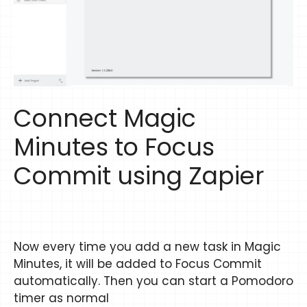
Connect Magic
Minutes to Focus
Commit using Zapier
Now every time you add a new task in Magic
Minutes, it will be added to Focus Commit
automatically. Then you can start a Pomodoro
timer as normal