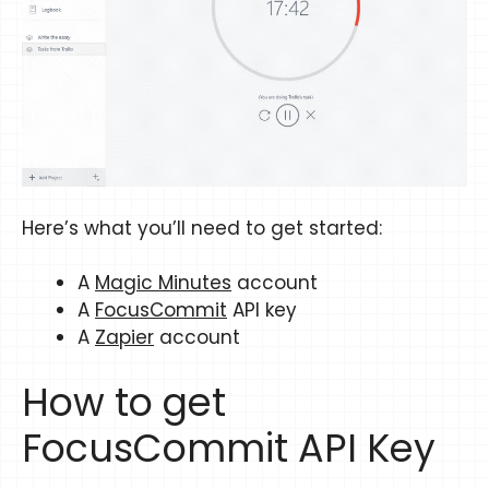
Here’s what you’ll need to get started:
A
Magic Minutes
account
A
FocusCommit
API key
A
Zapier
account
How to get
FocusCommit API Key