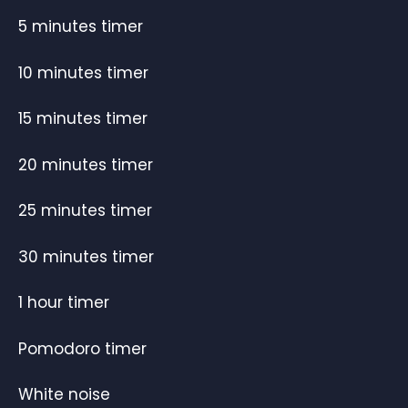
5 minutes timer
10 minutes timer
15 minutes timer
20 minutes timer
25 minutes timer
30 minutes timer
1 hour timer
Pomodoro timer
White noise