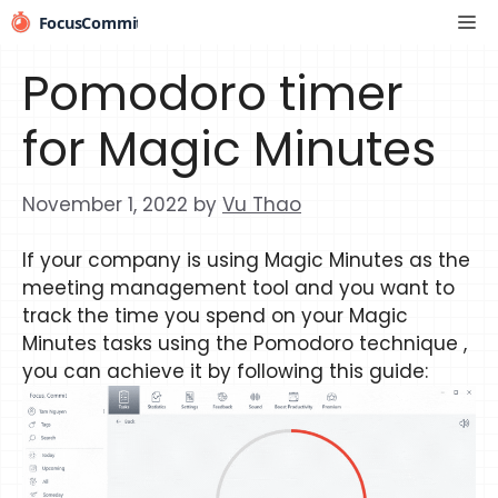
Skip
Me
to
content
Pomodoro timer
for Magic Minutes
November 1, 2022
by
Vu Thao
If your company is using Magic Minutes as the
meeting management tool and you want to
track the time you spend on your Magic
Minutes tasks using the Pomodoro technique ,
you can achieve it by following this guide: