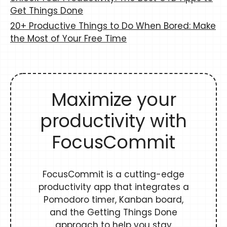
Get Things Done
20+ Productive Things to Do When Bored: Make
the Most of Your Free Time
Maximize your
productivity with
FocusCommit
FocusCommit is a cutting-edge
productivity app that integrates a
Pomodoro timer, Kanban board,
and the Getting Things Done
approach to help you stay