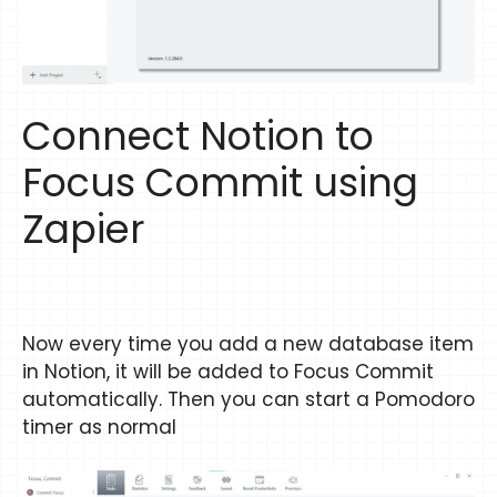
Connect Notion to
Focus Commit using
Zapier
Now every time you add a new database item
in Notion, it will be added to Focus Commit
automatically. Then you can start a Pomodoro
timer as normal