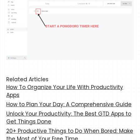
Related Articles
How To Organize Your Life With Productivity
Apps
How to Plan Your Day: A Comprehensive Guide
Unlock Your Productivity: The Best GTD Apps to
Get Things Done
20+ Productive Things to Do When Bored: Make
the Most of Your Free Time