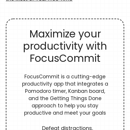
Maximize your
productivity with
FocusCommit
FocusCommit is a cutting-edge
productivity app that integrates a
Pomodoro timer, Kanban board,
and the Getting Things Done
approach to help you stay
productive and meet your goals
Defeat distractions,