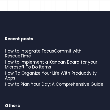
Recent posts
How to Integrate FocusCommit with
RescueTime
How to implement a Kanban Board for your
Microsoft To Do items
How To Organize Your Life With Productivity
Apps
How to Plan Your Day: A Comprehensive Guide
Others