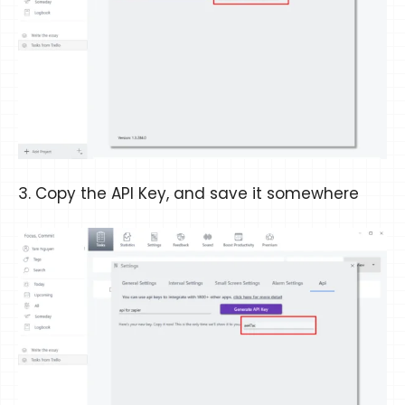
3. Copy the API Key, and save it somewhere