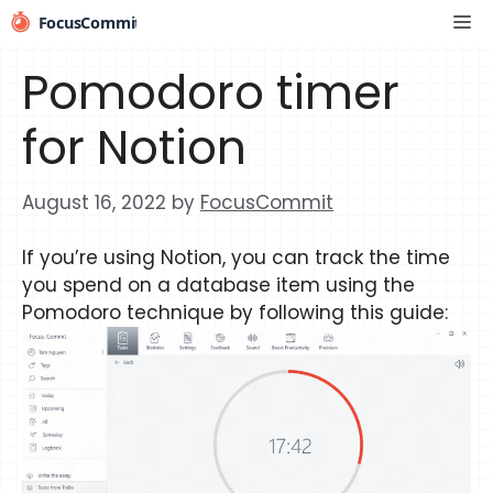
Skip
Me
to
content
Pomodoro timer
for Notion
August 16, 2022
by
FocusCommit
If you’re using Notion, you can track the time
you spend on a database item using the
Pomodoro technique by following this guide: