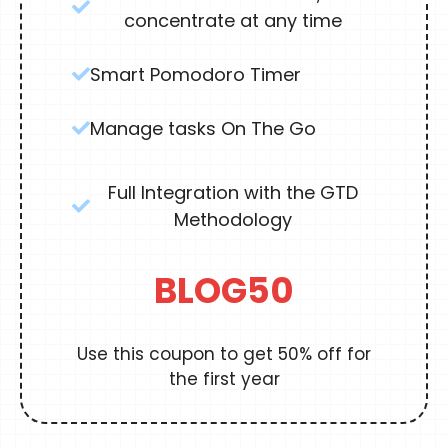
concentrate at any time
Smart Pomodoro Timer
Manage tasks On The Go
Full Integration with the GTD
Methodology
BLOG50
Use this coupon to get 50% off for
the first year