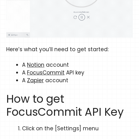
Here’s what you’ll need to get started:
A
Notion
account
A
FocusCommit
API key
A
Zapier
account
How to get
FocusCommit API Key
Click on the [Settings] menu