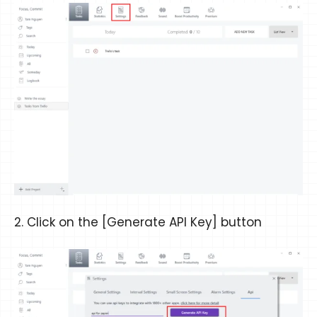
2. Click on the [Generate API Key] button