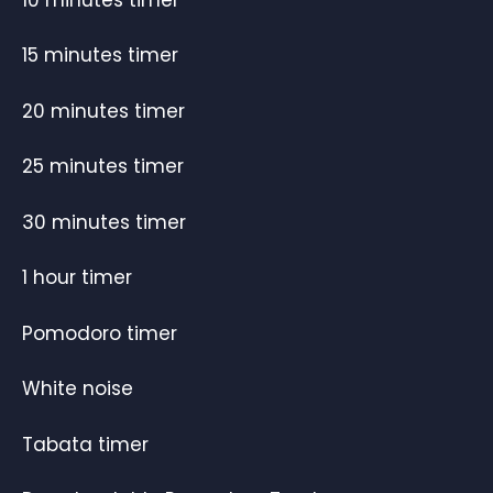
15 minutes timer
20 minutes timer
25 minutes timer
30 minutes timer
1 hour timer
Pomodoro timer
White noise
Tabata timer