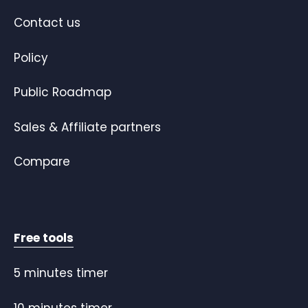
Contact us
Policy
Public Roadmap
Sales & Affiliate partners
Compare
Free tools
5 minutes timer
10 minutes timer