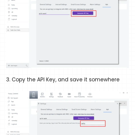
3. Copy the API Key, and save it somewhere