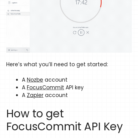
Here’s what you’ll need to get started:
A
Nozbe
account
A
FocusCommit
API key
A
Zapier
account
How to get
FocusCommit API Key