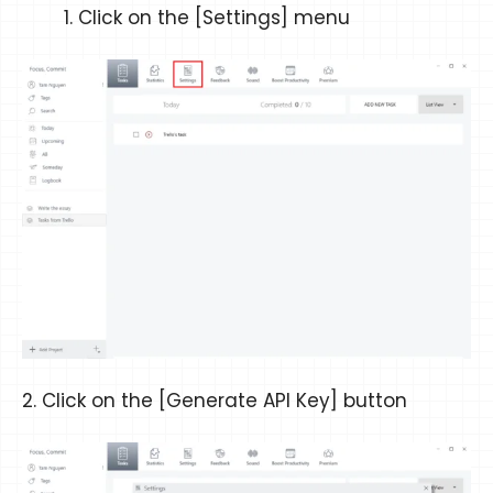
Click on the [Settings] menu
2. Click on the [Generate API Key] button