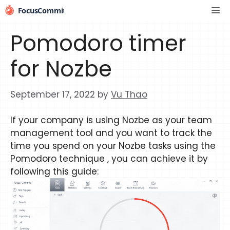
Skip
Me
to
content
Pomodoro timer
for Nozbe
September 17, 2022
by
Vu Thao
If your company is using Nozbe as your team
management tool and you want to track the
time you spend on your Nozbe tasks using the
Pomodoro technique , you can achieve it by
following this guide: