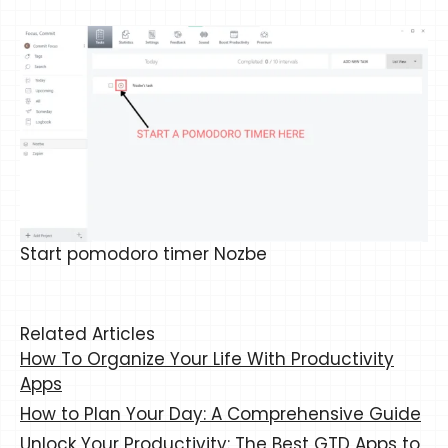
Start pomodoro timer Nozbe
Related Articles
How To Organize Your Life With Productivity
Apps
How to Plan Your Day: A Comprehensive Guide
Unlock Your Productivity: The Best GTD Apps to