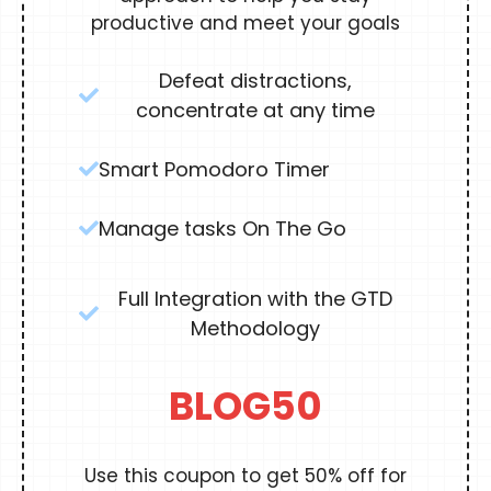
productive and meet your goals
Defeat distractions,
concentrate at any time
Smart Pomodoro Timer
Manage tasks On The Go
Full Integration with the GTD
Methodology
BLOG50
Use this coupon to get 50% off for