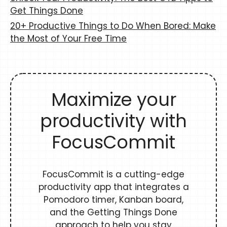
Get Things Done
20+ Productive Things to Do When Bored: Make
the Most of Your Free Time
Maximize your
productivity with
FocusCommit
FocusCommit is a cutting-edge
productivity app that integrates a
Pomodoro timer, Kanban board,
and the Getting Things Done
approach to help you stay