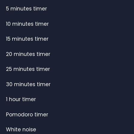
5 minutes timer
10 minutes timer
15 minutes timer
20 minutes timer
25 minutes timer
30 minutes timer
1 hour timer
Pomodoro timer
White noise