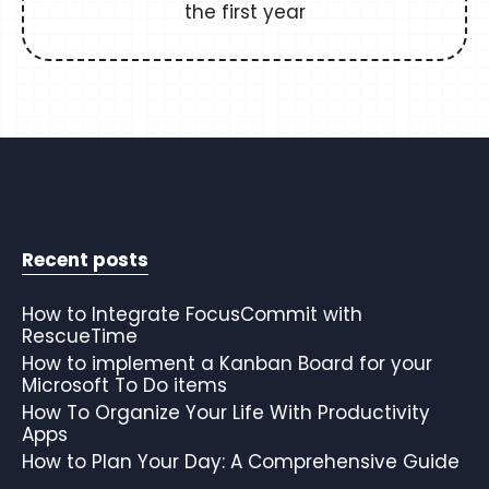
the first year
Recent posts
How to Integrate FocusCommit with
RescueTime
How to implement a Kanban Board for your
Microsoft To Do items
How To Organize Your Life With Productivity
Apps
How to Plan Your Day: A Comprehensive Guide