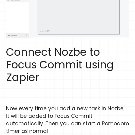
Connect Nozbe to
Focus Commit using
Zapier
Now every time you add a new task in Nozbe,
it will be added to Focus Commit
automatically. Then you can start a Pomodoro
timer as normal