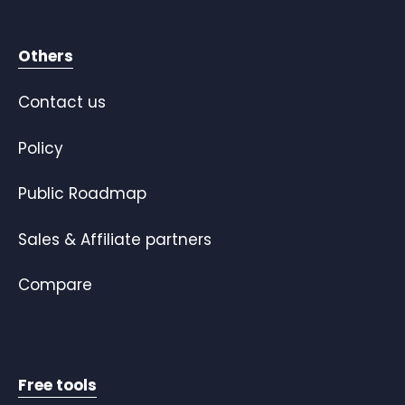
Others
Contact us
Policy
Public Roadmap
Sales & Affiliate partners
Compare
Free tools