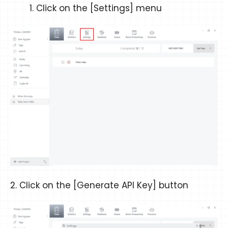
Click on the [Settings] menu
2. Click on the [Generate API Key] button