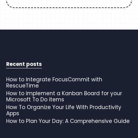
Recent posts
How to Integrate FocusCommit with
RescueTime
How to implement a Kanban Board for your
Microsoft To Do items
How To Organize Your Life With Productivity
Apps
How to Plan Your Day: A Comprehensive Guide