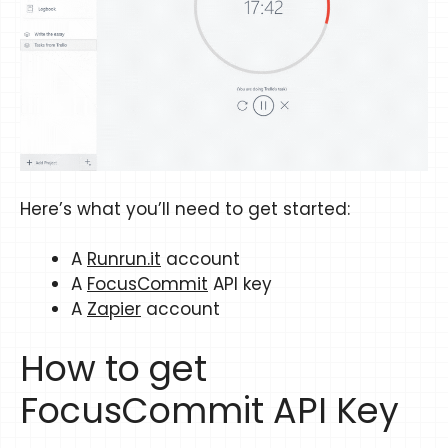
Here’s what you’ll need to get started:
A
Runrun.it
account
A
FocusCommit
API key
A
Zapier
account
How to get
FocusCommit API Key