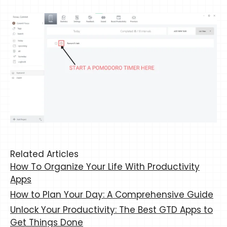
Related Articles
How To Organize Your Life With Productivity
Apps
How to Plan Your Day: A Comprehensive Guide
Unlock Your Productivity: The Best GTD Apps to
Get Things Done