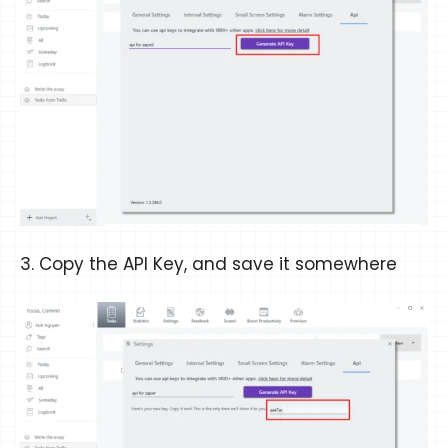
3. Copy the API Key, and save it somewhere