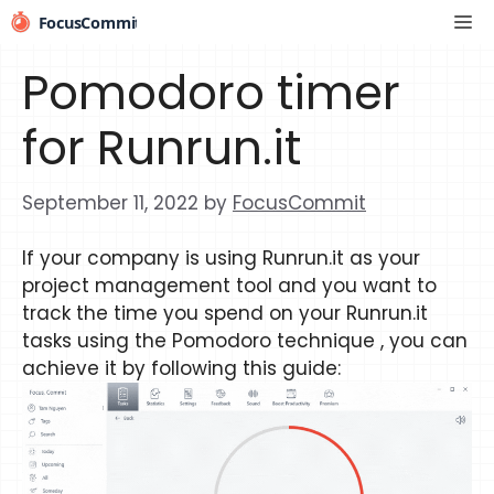
Skip
Me
to
content
Pomodoro timer
for Runrun.it
September 11, 2022
by
FocusCommit
If your company is using Runrun.it as your
project management tool and you want to
track the time you spend on your Runrun.it
tasks using the Pomodoro technique , you can
achieve it by following this guide: