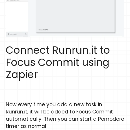
Connect Runrun.it to
Focus Commit using
Zapier
Now every time you add a new task in
Runrun.it, it will be added to Focus Commit
automatically. Then you can start a Pomodoro
timer as normal