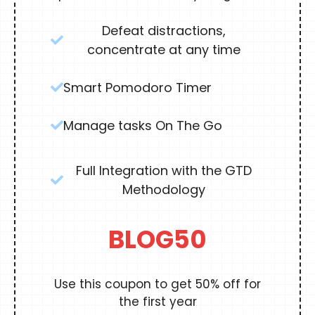
Defeat distractions,
concentrate at any time
Smart Pomodoro Timer
Manage tasks On The Go
Full Integration with the GTD
Methodology
BLOG50
Use this coupon to get 50% off for
the first year