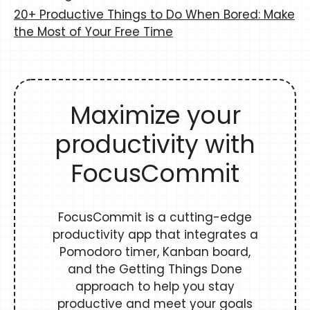
20+ Productive Things to Do When Bored: Make
the Most of Your Free Time
Maximize your
productivity with
FocusCommit
FocusCommit is a cutting-edge
productivity app that integrates a
Pomodoro timer, Kanban board,
and the Getting Things Done
approach to help you stay
productive and meet your goals