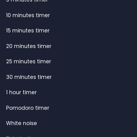
10 minutes timer
15 minutes timer
20 minutes timer
25 minutes timer
30 minutes timer
1 hour timer
Pomodoro timer
White noise