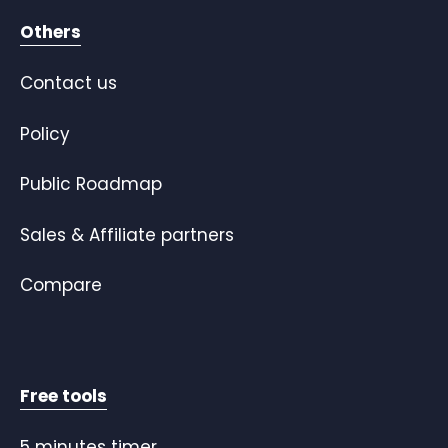
Others
Contact us
Policy
Public Roadmap
Sales & Affiliate partners
Compare
Free tools
5 minutes timer