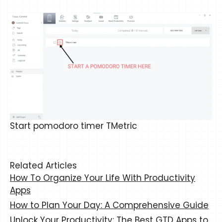
Start pomodoro timer TMetric
Related Articles
How To Organize Your Life With Productivity
Apps
How to Plan Your Day: A Comprehensive Guide
Unlock Your Productivity: The Best GTD Apps to