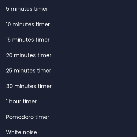
5 minutes timer
10 minutes timer
15 minutes timer
20 minutes timer
25 minutes timer
30 minutes timer
1 hour timer
Pomodoro timer
White noise