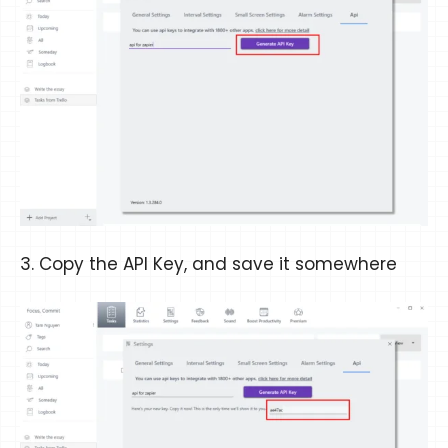
3. Copy the API Key, and save it somewhere