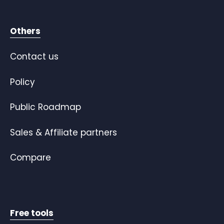
Others
Contact us
Policy
Public Roadmap
Sales & Affiliate partners
Compare
Free tools