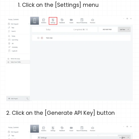
Click on the [Settings] menu
2. Click on the [Generate API Key] button