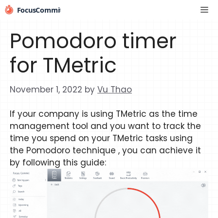
Skip
Me
to
content
Pomodoro timer
for TMetric
November 1, 2022
by
Vu Thao
If your company is using TMetric as the time
management tool and you want to track the
time you spend on your TMetric tasks using
the Pomodoro technique , you can achieve it
by following this guide: