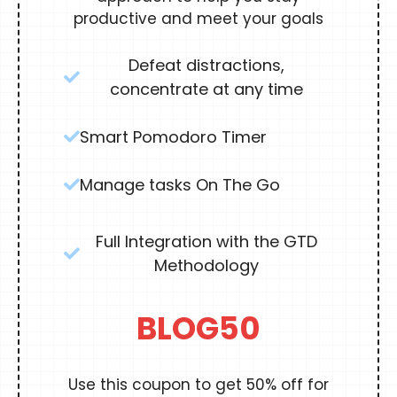
productive and meet your goals
Defeat distractions,
concentrate at any time
Smart Pomodoro Timer
Manage tasks On The Go
Full Integration with the GTD
Methodology
BLOG50
Use this coupon to get 50% off for