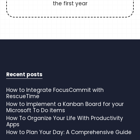
the first year
Recent posts
How to Integrate FocusCommit with
RescueTime
How to implement a Kanban Board for your
Microsoft To Do items
How To Organize Your Life With Productivity
Apps
How to Plan Your Day: A Comprehensive Guide