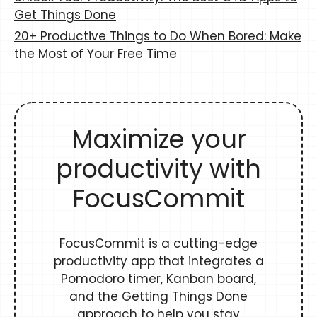
Get Things Done
20+ Productive Things to Do When Bored: Make
the Most of Your Free Time
Maximize your
productivity with
FocusCommit
FocusCommit is a cutting-edge
productivity app that integrates a
Pomodoro timer, Kanban board,
and the Getting Things Done
approach to help you stay