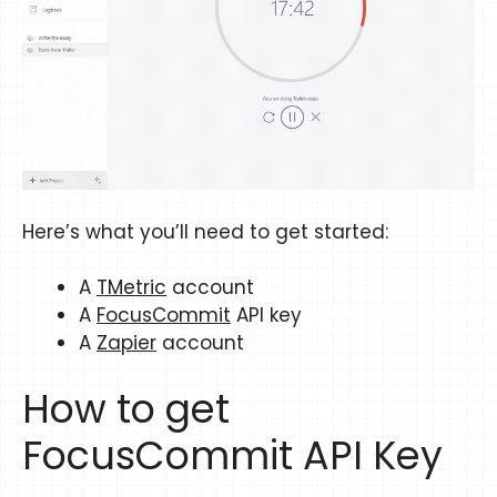
Here’s what you’ll need to get started:
A
TMetric
account
A
FocusCommit
API key
A
Zapier
account
How to get
FocusCommit API Key