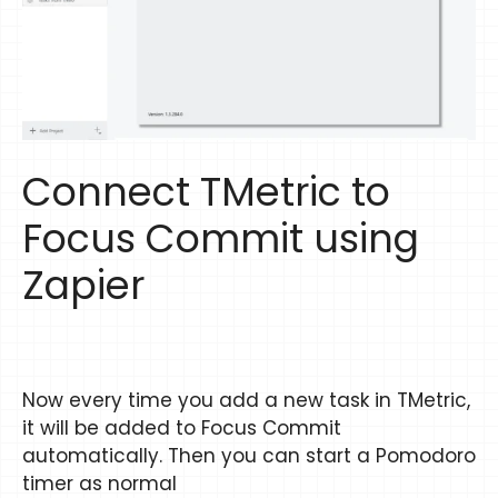
Connect TMetric to
Focus Commit using
Zapier
Now every time you add a new task in TMetric,
it will be added to Focus Commit
automatically. Then you can start a Pomodoro
timer as normal