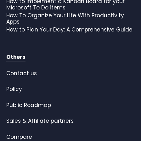
How to implement a Kanban Board for your
Microsoft To Do items
How To Organize Your Life With Productivity
Apps
How to Plan Your Day: A Comprehensive Guide
Others
Contact us
Policy
Public Roadmap
Sales & Affiliate partners
Compare