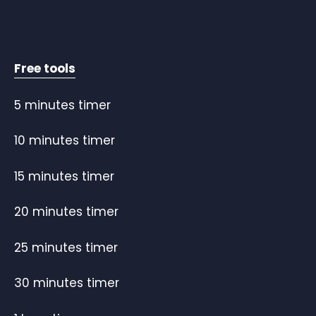
Free tools
5 minutes timer
10 minutes timer
15 minutes timer
20 minutes timer
25 minutes timer
30 minutes timer