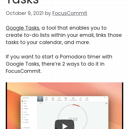
October 9, 2021
by
FocusCommit
Google Tasks
, a tool that enables you to
create to-do lists within your email, links those
tasks to your calendar, and more.
If you want to start a Pomodoro timer with
Google Tasks, there’re 2 ways to do it in
FocusCommit.