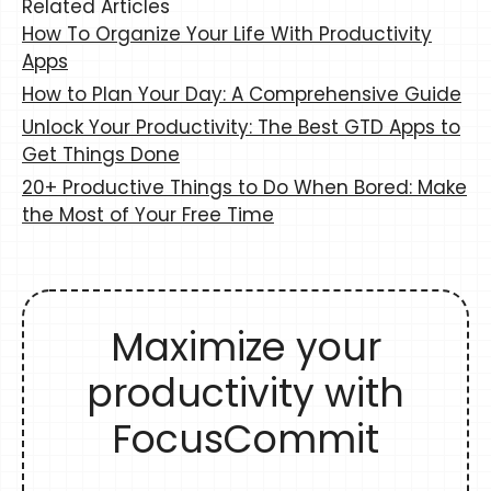
Related Articles
How To Organize Your Life With Productivity
Apps
How to Plan Your Day: A Comprehensive Guide
Unlock Your Productivity: The Best GTD Apps to
Get Things Done
20+ Productive Things to Do When Bored: Make
the Most of Your Free Time
Maximize your
productivity with
FocusCommit