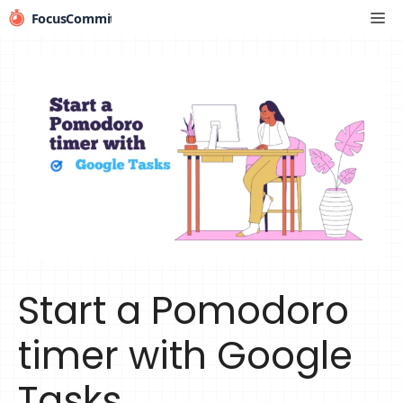
Skip
Me
to
content
Start a Pomodoro
timer with Google
Tasks