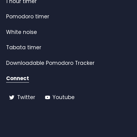
1 hour timer
Pomodoro timer
White noise
Tabata timer
Downloadable Pomodoro Tracker
Connect
Twitter
Youtube