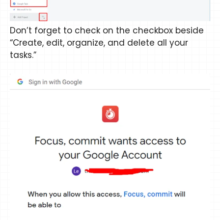
Don’t forget to check on the checkbox beside
“Create, edit, organize, and delete all your
tasks.”