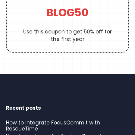
BLOG50
Use this coupon to get 50% off for
the first year
Recent posts
How to Integrate FocusCommit with
RescueTime