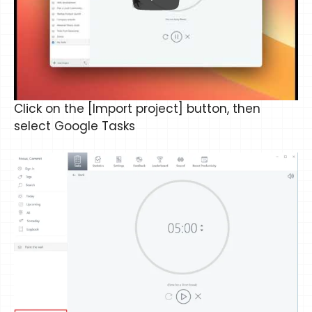
Click on the [Import project] button, then
select Google Tasks