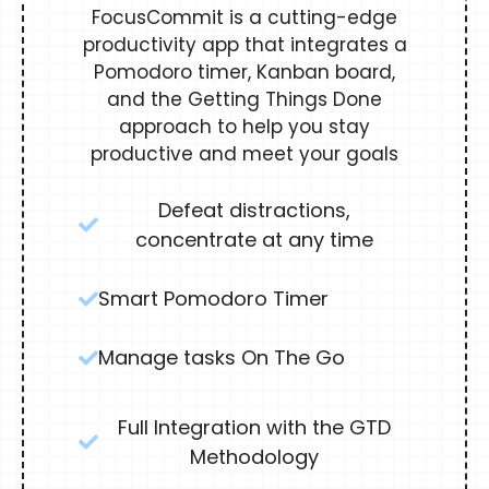
FocusCommit is a cutting-edge
productivity app that integrates a
Pomodoro timer, Kanban board,
and the Getting Things Done
approach to help you stay
productive and meet your goals
Defeat distractions,
concentrate at any time
Smart Pomodoro Timer
Manage tasks On The Go
Full Integration with the GTD
Methodology