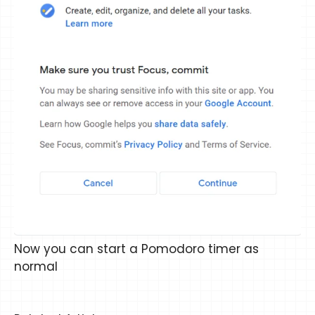
Now you can start a Pomodoro timer as
normal