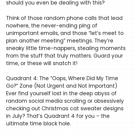
should you even be dealing with this?
Think of those random phone calls that lead
nowhere, the never-ending ping of
unimportant emails, and those “let’s meet to
plan another meeting” meetings. They’re
sneaky little time-nappers, stealing moments
from the stuff that truly matters. Guard your
time, or these will snatch it!
Quadrant 4: The “Oops, Where Did My Time
Go?” Zone (Not Urgent and Not Important)
Ever find yourself lost in the deep abyss of
random social media scrolling or obsessively
checking out Christmas cat sweater designs
in July? That’s Quadrant 4 for you – the
ultimate time black hole.