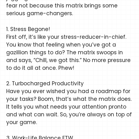
fear not because this matrix brings some
serious game-changers.
1. Stress Begone!
First off, it’s like your stress-reducer-in-chief.
You know that feeling when you’ve got a
gazillion things to do? The matrix swoops in
and says, “Chill, we got this.” No more pressure
to do it all at once. Phew!
2. Turbocharged Productivity
Have you ever wished you had a roadmap for
your tasks? Boom, that’s what the matrix does.
It tells you what needs your attention pronto
and what can wait. So, you’re always on top of
your game.
3. Work-Life Balance FTW