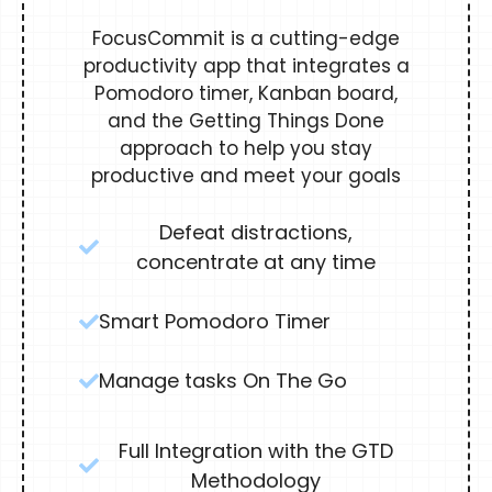
FocusCommit is a cutting-edge
productivity app that integrates a
Pomodoro timer, Kanban board,
and the Getting Things Done
approach to help you stay
productive and meet your goals
Defeat distractions,
concentrate at any time
Smart Pomodoro Timer
Manage tasks On The Go
Full Integration with the GTD
Methodology