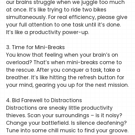
our brains struggle when we juggle too much
at once. It’s like trying to ride two bikes
simultaneously. For real efficiency, please give
your full attention to one task until it’s done.
It’s like a productivity power-up.
3. Time for Mini-Breaks
You know that feeling when your brain’s on
overload? That’s when mini-breaks come to
the rescue. After you conquer a task, take a
breather. It’s like hitting the refresh button for
your mind, gearing you up for the next mission.
4. Bid Farewell to Distractions
Distractions are sneaky little productivity
thieves. Scan your surroundings – is it noisy?
Change your battlefield. Is silence deafening?
Tune into some chill music to find your groove.