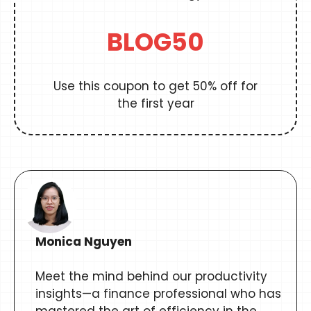
BLOG50
Use this coupon to get 50% off for
the first year
Monica Nguyen
Meet the mind behind our productivity
insights—a finance professional who has