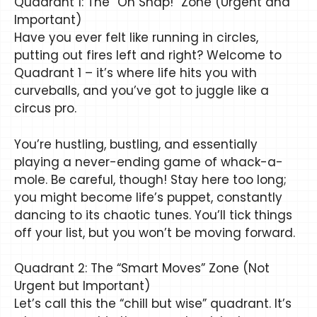
Quadrant 1: The “Oh Snap!” Zone (Urgent and
Important)
Have you ever felt like running in circles,
putting out fires left and right? Welcome to
Quadrant 1 – it’s where life hits you with
curveballs, and you’ve got to juggle like a
circus pro.
You’re hustling, bustling, and essentially
playing a never-ending game of whack-a-
mole. Be careful, though! Stay here too long;
you might become life’s puppet, constantly
dancing to its chaotic tunes. You’ll tick things
off your list, but you won’t be moving forward.
Quadrant 2: The “Smart Moves” Zone (Not
Urgent but Important)
Let’s call this the “chill but wise” quadrant. It’s