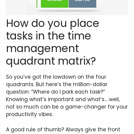
How do you place
tasks in the time
management
quadrant matrix?
So you’ve got the lowdown on the four
quadrants. But here’s the million-dollar
question: “Where do I park each task?”
Knowing what’s important and what’s… well,
not so much can be a game-changer for your
productivity vibes.
A good rule of thumb? Always give the front