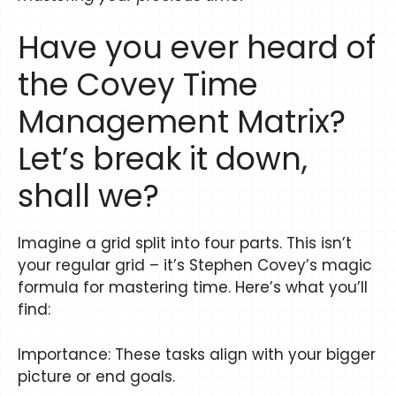
Have you ever heard of
the Covey Time
Management Matrix?
Let’s break it down,
shall we?
Imagine a grid split into four parts. This isn’t
your regular grid – it’s Stephen Covey’s magic
formula for mastering time. Here’s what you’ll
find:
Importance: These tasks align with your bigger
picture or end goals.