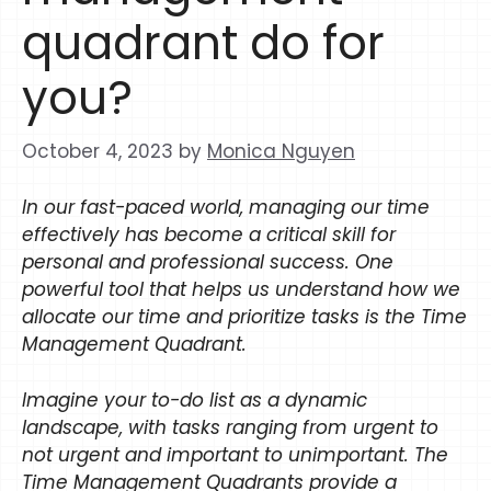
quadrant do for
you?
October 4, 2023
by
Monica Nguyen
In our fast-paced world, managing our time
effectively has become a critical skill for
personal and professional success. One
powerful tool that helps us understand how we
allocate our time and prioritize tasks is the Time
Management Quadrant.
Imagine your to-do list as a dynamic
landscape, with tasks ranging from urgent to
not urgent and important to unimportant. The
Time Management Quadrants provide a