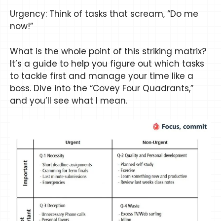
Urgency: Think of tasks that scream, “Do me
now!”
What is the whole point of this striking matrix?
It’s a guide to help you figure out which tasks
to tackle first and manage your time like a
boss. Dive into the “Covey Four Quadrants,”
and you’ll see what I mean.