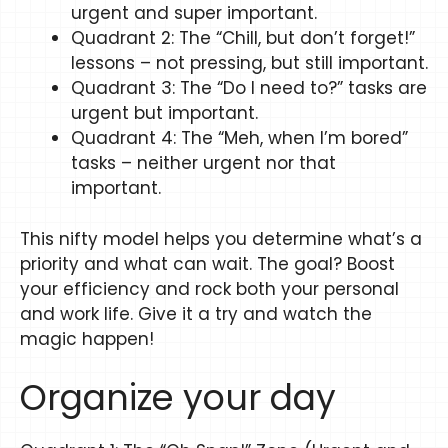
urgent and super important.
Quadrant 2: The “Chill, but don’t forget!”
lessons – not pressing, but still important.
Quadrant 3: The “Do I need to?” tasks are
urgent but important.
Quadrant 4: The “Meh, when I’m bored”
tasks – neither urgent nor that
important.
This nifty model helps you determine what’s a
priority and what can wait. The goal? Boost
your efficiency and rock both your personal
and work life. Give it a try and watch the
magic happen!
Organize your day