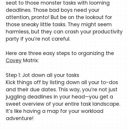
seat to those monster tasks with looming
deadlines. Those bad boys need your
attention, pronto! But be on the lookout for
those sneaky little tasks. They might seem
harmless, but they can crash your productivity
party if you’re not careful.
Here are three easy steps to organizing the
Covey
Matrix:
Step 1: Jot down all your tasks
Kick things off by listing down all your to-dos
and their due dates. This way, you’re not just
juggling deadlines in your head—you get a
sweet overview of your entire task landscape.
It’s like having a map for your workload
adventure!