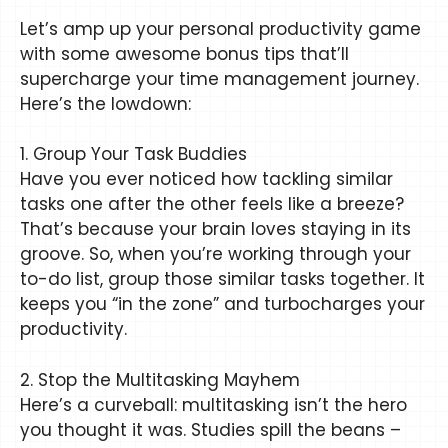
Let’s amp up your personal productivity game
with some awesome bonus tips that’ll
supercharge your time management journey.
Here’s the lowdown:
1. Group Your Task Buddies
Have you ever noticed how tackling similar
tasks one after the other feels like a breeze?
That’s because your brain loves staying in its
groove. So, when you’re working through your
to-do list, group those similar tasks together. It
keeps you “in the zone” and turbocharges your
productivity.
2. Stop the Multitasking Mayhem
Here’s a curveball: multitasking isn’t the hero
you thought it was. Studies spill the beans –