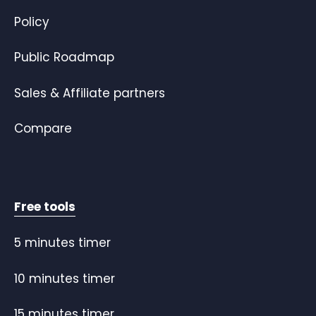
Policy
Public Roadmap
Sales & Affiliate partners
Compare
Free tools
5 minutes timer
10 minutes timer
15 minutes timer