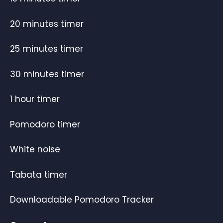
20 minutes timer
25 minutes timer
30 minutes timer
1 hour timer
Pomodoro timer
White noise
Tabata timer
Downloadable Pomodoro Tracker