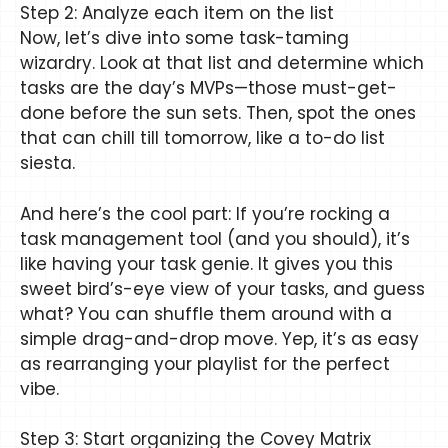
Step 2: Analyze each item on the list
Now, let’s dive into some task-taming
wizardry. Look at that list and determine which
tasks are the day’s MVPs—those must-get-
done before the sun sets. Then, spot the ones
that can chill till tomorrow, like a to-do list
siesta.
And here’s the cool part: If you’re rocking a
task management tool (and you should), it’s
like having your task genie. It gives you this
sweet bird’s-eye view of your tasks, and guess
what? You can shuffle them around with a
simple drag-and-drop move. Yep, it’s as easy
as rearranging your playlist for the perfect
vibe.
Step 3: Start organizing the Covey Matrix