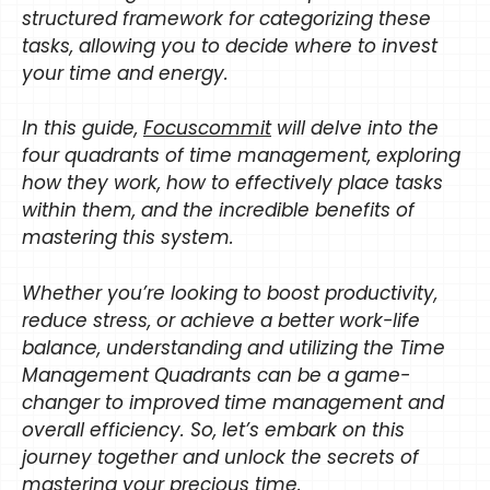
structured framework for categorizing these
tasks, allowing you to decide where to invest
your time and energy.
In this guide,
Focuscommit
will delve into the
four quadrants of time management, exploring
how they work, how to effectively place tasks
within them, and the incredible benefits of
mastering this system.
Whether you’re looking to boost productivity,
reduce stress, or achieve a better work-life
balance, understanding and utilizing the Time
Management Quadrants can be a game-
changer to improved time management and
overall efficiency. So, let’s embark on this
journey together and unlock the secrets of
mastering your precious time.