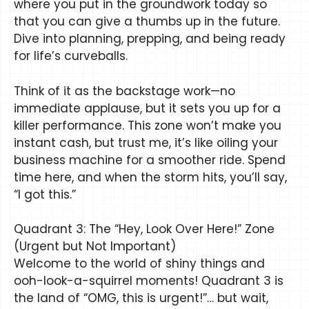
where you put in the groundwork today so
that you can give a thumbs up in the future.
Dive into planning, prepping, and being ready
for life’s curveballs.
Think of it as the backstage work—no
immediate applause, but it sets you up for a
killer performance. This zone won’t make you
instant cash, but trust me, it’s like oiling your
business machine for a smoother ride. Spend
time here, and when the storm hits, you’ll say,
“I got this.”
Quadrant 3: The “Hey, Look Over Here!” Zone
(Urgent but Not Important)
Welcome to the world of shiny things and
ooh-look-a-squirrel moments! Quadrant 3 is
the land of “OMG, this is urgent!”… but wait,