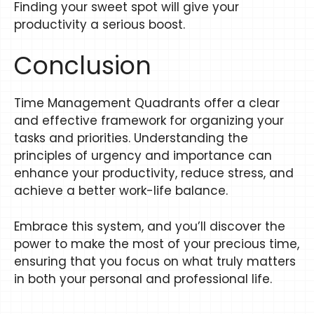
Finding your sweet spot will give your
productivity a serious boost.
Conclusion
Time Management Quadrants offer a clear
and effective framework for organizing your
tasks and priorities. Understanding the
principles of urgency and importance can
enhance your productivity, reduce stress, and
achieve a better work-life balance.
Embrace this system, and you’ll discover the
power to make the most of your precious time,
ensuring that you focus on what truly matters
in both your personal and professional life.