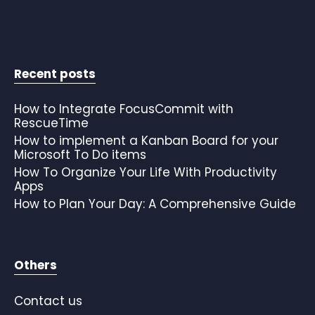
Recent posts
How to Integrate FocusCommit with
RescueTime
How to implement a Kanban Board for your
Microsoft To Do items
How To Organize Your Life With Productivity
Apps
How to Plan Your Day: A Comprehensive Guide
Others
Contact us