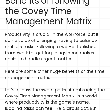
Benefits of following
the Covey Time
Management Matrix
Productivity is crucial in the workforce, but it
can also be challenging having to balance
multiple tasks. Following a well-established
framework for getting things done makes it
easier to handle urgent matters.
Here are some other huge benefits of the time
management matrix:
Let’s discuss the sweet perks of embracing the
Covey Time Management Matrix. In a world
where productivity is the game’s name,
juggling tasks can feel like a circus act. But