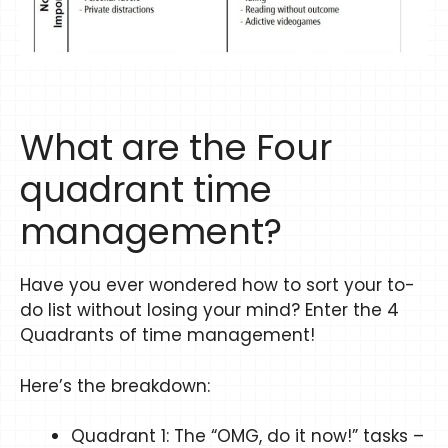
What are the Four
quadrant time
management?
Have you ever wondered how to sort your to-
do list without losing your mind? Enter the 4
Quadrants of time management!
Here’s the breakdown:
Quadrant 1: The “OMG, do it now!” tasks –