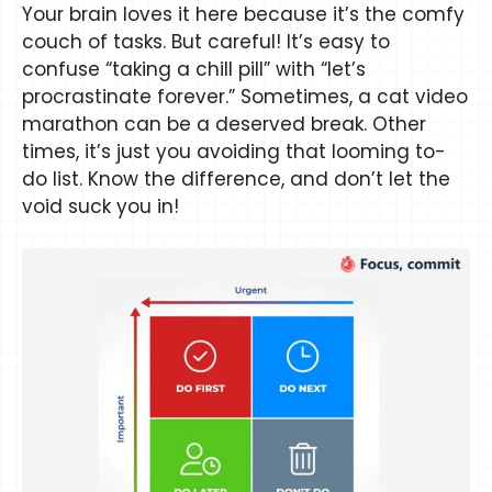
Your brain loves it here because it’s the comfy
couch of tasks. But careful! It’s easy to
confuse “taking a chill pill” with “let’s
procrastinate forever.” Sometimes, a cat video
marathon can be a deserved break. Other
times, it’s just you avoiding that looming to-
do list. Know the difference, and don’t let the
void suck you in!