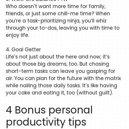
Who doesn’t want more time for family,
friends, or just some chill-me time? When
you’re a task-prioritizing ninja, you’ll whiz
through your to-dos, leaving you with time to
enjoy life.
4. Goal Getter
Life’s not just about the here and now; it’s
about those big dreams, too. But chasing
short-term tasks can leave you gasping for
air. You can plan for the future with the matrix
while nailing those daily tasks. It’s like having
your cake and eating it, too (without guilt).
4 Bonus personal
productivity tips