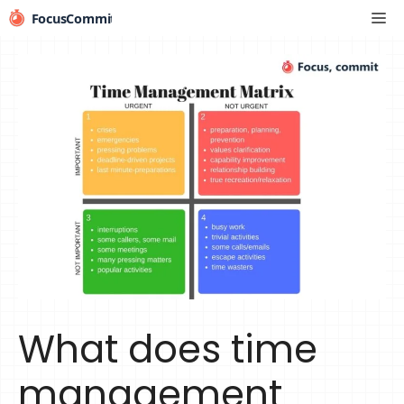
Skip
Me
to
content
What does time
management