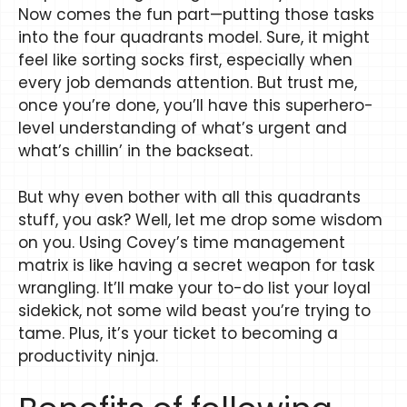
Now comes the fun part—putting those tasks
into the four quadrants model. Sure, it might
feel like sorting socks first, especially when
every job demands attention. But trust me,
once you’re done, you’ll have this superhero-
level understanding of what’s urgent and
what’s chillin’ in the backseat.
But why even bother with all this quadrants
stuff, you ask? Well, let me drop some wisdom
on you. Using Covey’s time management
matrix is like having a secret weapon for task
wrangling. It’ll make your to-do list your loyal
sidekick, not some wild beast you’re trying to
tame. Plus, it’s your ticket to becoming a
productivity ninja.