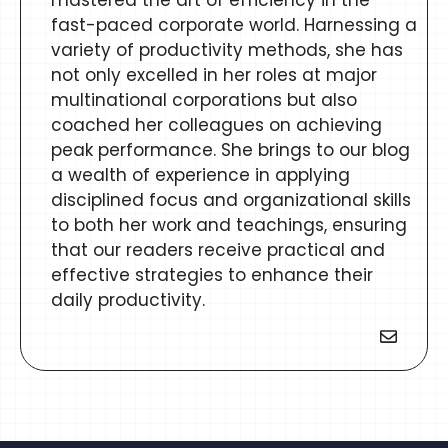
mastered the art of efficiency in the
fast-paced corporate world. Harnessing a
variety of productivity methods, she has
not only excelled in her roles at major
multinational corporations but also
coached her colleagues on achieving
peak performance. She brings to our blog
a wealth of experience in applying
disciplined focus and organizational skills
to both her work and teachings, ensuring
that our readers receive practical and
effective strategies to enhance their
daily productivity.