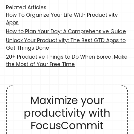
Related Articles
How To Organize Your Life With Productivity
Apps
How to Plan Your Day: A Comprehensive Guide
Unlock Your Productivity: The Best GTD Apps to
Get Things Done
20+ Productive Things to Do When Bored: Make
the Most of Your Free Time
Maximize your
productivity with
FocusCommit