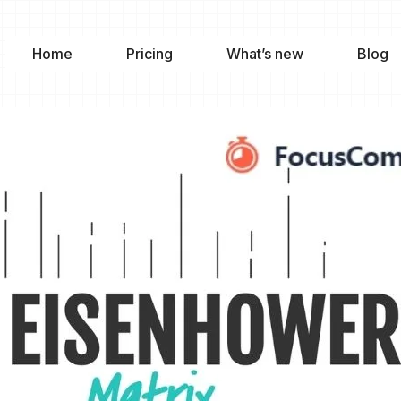
Home
Pricing
What’s new
Blog