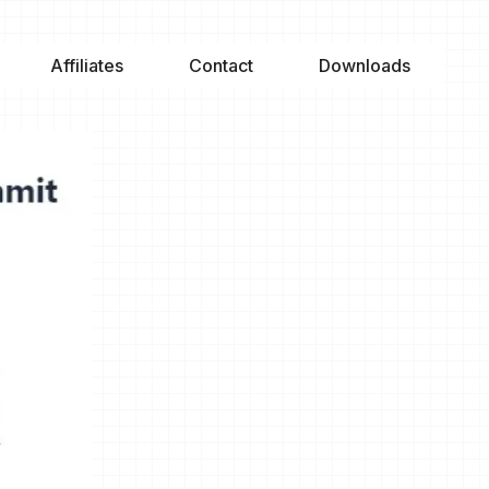
Affiliates
Contact
Downloads