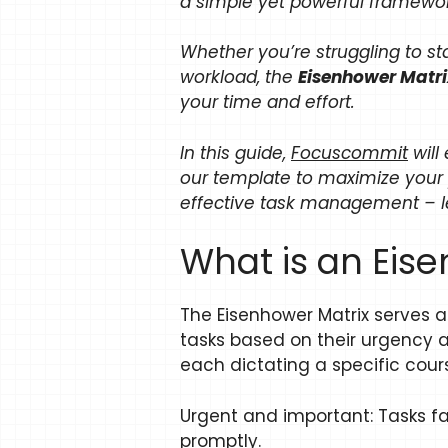
a simple yet powerful framewor
Whether you’re struggling to st
workload, the
Eisenhower Matr
your time and effort.
In this guide,
Focuscommit
will
our template to maximize your 
effective task management – let
What is an Eis
The Eisenhower Matrix serves as 
tasks based on their urgency a
each dictating a specific cours
Urgent and important: Tasks f
promptly.