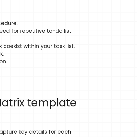
cedure.
ed for repetitive to-do list
coexist within your task list.
k.
on.
Matrix template
capture key details for each