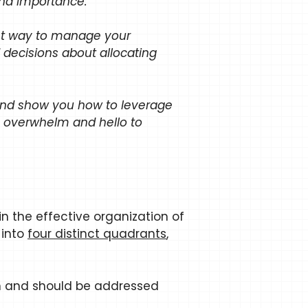
and importance.
ient way to manage your
 decisions about allocating
x and show you how to leverage
o overwhelm and hello to
 in the effective organization of
 into
four distinct quadrants
,
on and should be addressed