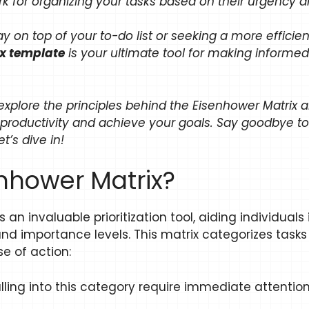
k for organizing your tasks based on their urgency 
ay on top of your to-do list or seeking a more effic
ix template
is your ultimate tool for making informed
 explore the principles behind the Eisenhower Matri
productivity and achieve your goals. Say goodbye t
’s dive in!
enhower Matrix?
an invaluable prioritization tool, aiding individuals
nd importance levels. This matrix categorizes tasks
e of action:
alling into this category require immediate attenti