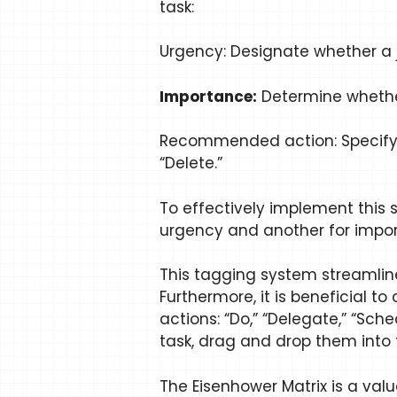
task:
Urgency: Designate whether a j
Importance:
Determine whether 
Recommended action: Specify th
“Delete.”
To effectively implement this 
urgency and another for impo
This tagging system streamline
Furthermore, it is beneficial 
actions: “Do,” “Delegate,” “S
task, drag and drop them into 
The Eisenhower Matrix is a valua