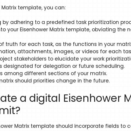
r Matrix template, you can:
 by adhering to a predefined task prioritization pro
nto your Eisenhower Matrix template, obviating the ne
 truth for each task, as the functions in your matrix 
mation, attachments, images, or videos for each tas
oject stakeholders to elucidate your work prioritizati
s designated for delegation or future scheduling.
s among different sections of your matrix.
atrix should priorities change in the future.
ate a digital Eisenhower 
mit?
nhower Matrix template should incorporate fields to 