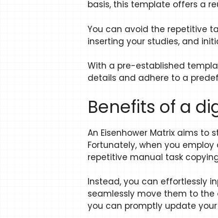
basis, this template offers a 
You can avoid the repetitive t
inserting your studies, and initi
With a pre-established templat
details and adhere to a predefi
Benefits of a d
An Eisenhower Matrix aims to 
Fortunately, when you employ a
repetitive manual task copying
Instead, you can effortlessly i
seamlessly move them to the ap
you can promptly update your m