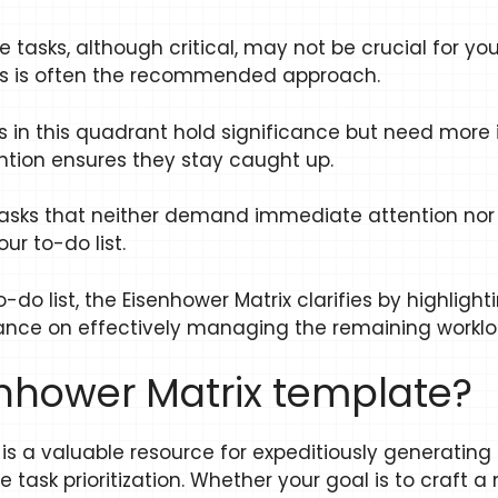
 tasks, although critical, may not be crucial for yo
ers is often the recommended approach.
ks in this quadrant hold significance but need mor
ntion ensures they stay caught up.
asks that neither demand immediate attention nor 
r to-do list.
o list, the Eisenhower Matrix clarifies by highligh
idance on effectively managing the remaining worklo
enhower Matrix template?
is a valuable resource for expeditiously generating
ask prioritization. Whether your goal is to craft a 