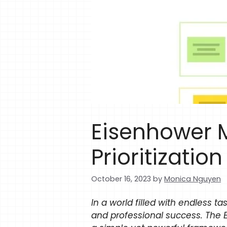
Eisenhower M
Prioritizatio
October 16, 2023
by
Monica Nguyen
In a world filled with endless ta
and professional success. The 