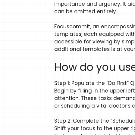
importance and urgency. It aids
can be omitted entirely.
Focuscommit, an encompassing
templates, each equipped with 
accessible for viewing by simpl
additional templates is at you
How do you use
Step 1: Populate the “Do First”
Begin by filling in the upper 
attention. These tasks demand
or scheduling a vital doctor’s
Step 2: Complete the “Schedu
Shift your focus to the upper r