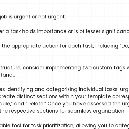
ob is urgent or not urgent.
a task holds importance or is of lesser significanc
e appropriate action for each task, including “Do,”
structure, consider implementing two custom tags w
rtance.
s identifying and categorizing individual tasks’ ur
to create distinct sections within your template co
chedule,” and “Delete.” Once you have assessed the 
the respective sections for seamless organization.
ble tool for task prioritization, allowing you to cat