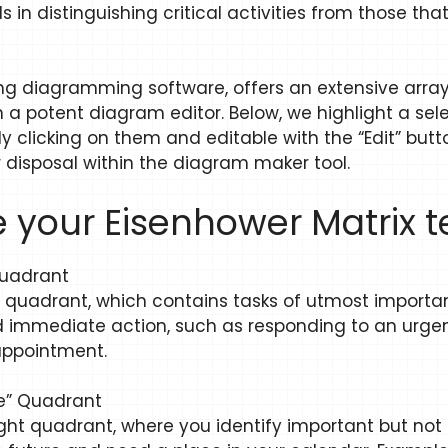
 in distinguishing critical activities from those tha
 diagramming software, offers an extensive array 
a potent diagram editor. Below, we highlight a sel
y clicking on them and editable with the “Edit” butto
r disposal within the diagram maker tool.
 your Eisenhower Matrix 
 Quadrant
left quadrant, which contains tasks of utmost impor
 immediate action, such as responding to an urgen
 appointment.
le” Quadrant
ight quadrant, where you identify important but not