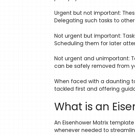
Urgent but not important: These
Delegating such tasks to oth
Not urgent but important: Tas
Scheduling them for later atte
Not urgent and unimportant: T
can be safely removed from you
When faced with a daunting to-d
tackled first and offering gu
What is an Eis
An Eisenhower Matrix template 
whenever needed to streamline t