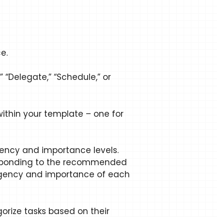
e.
 “Delegate,” “Schedule,” or
ithin your template – one for
gency and importance levels.
rresponding to the recommended
urgency and importance of each
egorize tasks based on their