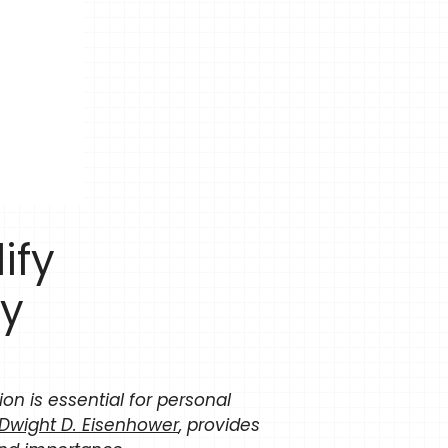
ify
ty
tion is essential for personal
Dwight D. Eisenhower
, provides