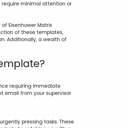
t require minimal attention or
of Eisenhower Matrix
ection of these templates,
n. Additionally, a wealth of
template?
tance requiring immediate
t email from your supervisor
 urgently pressing tasks. These