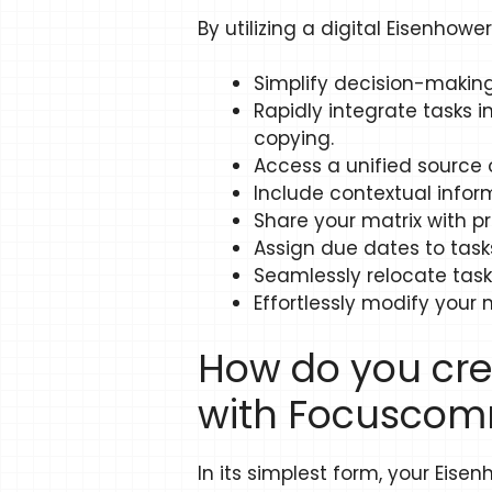
By utilizing a digital Eisenhowe
Simplify decision-making
Rapidly integrate tasks i
copying.
Access a unified source of
Include contextual infor
Share your matrix with pr
Assign due dates to task
Seamlessly relocate task
Effortlessly modify your m
How do you cre
with Focuscom
In its simplest form, your Eise