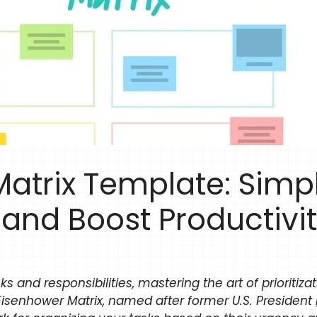
atrix Template: Simpl
n and Boost Productivi
sks and responsibilities, mastering the art of prioritiza
Eisenhower Matrix, named after former U.S. President