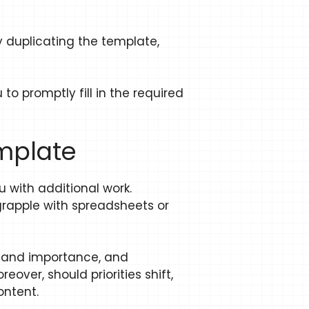
y duplicating the template,
o promptly fill in the required
emplate
 with additional work.
 grapple with spreadsheets or
cy and importance, and
ver, should priorities shift,
ontent.