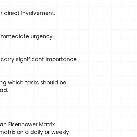
ur direct involvement.
e immediate urgency.
carry significant importance
ting which tasks should be
ad.
 an Eisenhower Matrix
matrix on a daily or weekly