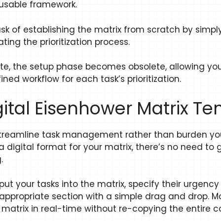
reusable framework.
ask of establishing the matrix from scratch by simpl
ating the prioritization process.
e, the setup phase becomes obsolete, allowing you t
ned workflow for each task’s prioritization.
igital Eisenhower Matrix T
streamline task management rather than burden you
 digital format for your matrix, there’s no need to
.
nput your tasks into the matrix, specify their urgen
propriate section with a simple drag and drop. Moreo
atrix in real-time without re-copying the entire c