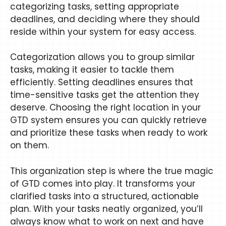
categorizing tasks, setting appropriate
deadlines, and deciding where they should
reside within your system for easy access.
Categorization allows you to group similar
tasks, making it easier to tackle them
efficiently. Setting deadlines ensures that
time-sensitive tasks get the attention they
deserve. Choosing the right location in your
GTD system ensures you can quickly retrieve
and prioritize these tasks when ready to work
on them.
This organization step is where the true magic
of GTD comes into play. It transforms your
clarified tasks into a structured, actionable
plan. With your tasks neatly organized, you’ll
always know what to work on next and have