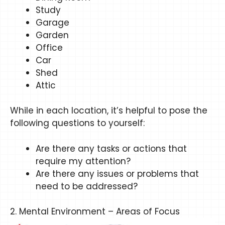
Study
Garage
Garden
Office
Car
Shed
Attic
While in each location, it’s helpful to pose the
following questions to yourself:
Are there any tasks or actions that
require my attention?
Are there any issues or problems that
need to be addressed?
2. Mental Environment – Areas of Focus