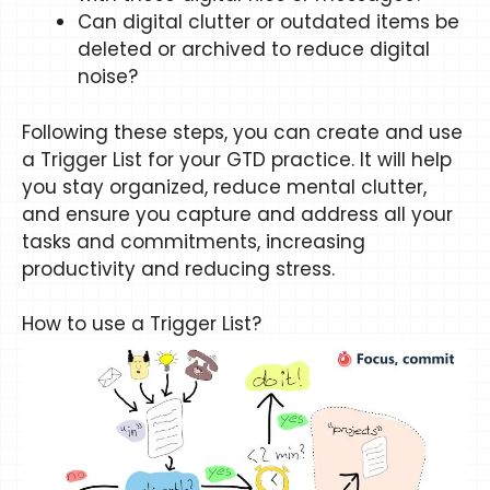
Can digital clutter or outdated items be
deleted or archived to reduce digital
noise?
Following these steps, you can create and use
a Trigger List for your GTD practice. It will help
you stay organized, reduce mental clutter,
and ensure you capture and address all your
tasks and commitments, increasing
productivity and reducing stress.
How to use a Trigger List?