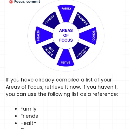
​​If you have already compiled a list of your
Areas of Focus
, retrieve it now. If you haven’t,
you can use the following list as a reference:
Family
Friends
Health