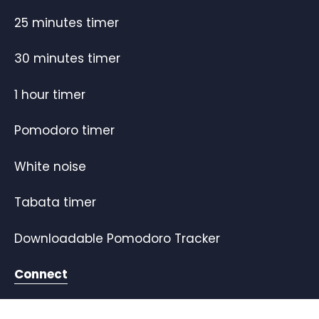
25 minutes timer
30 minutes timer
1 hour timer
Pomodoro timer
White noise
Tabata timer
Downloadable Pomodoro Tracker
Connect
Twitter
Youtube