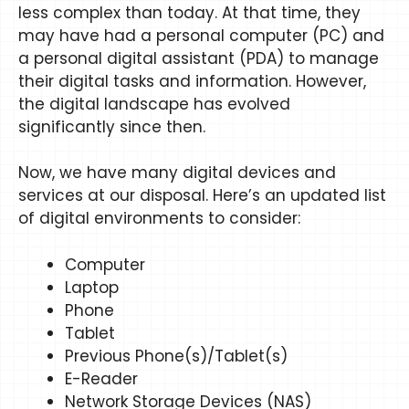
less complex than today. At that time, they
may have had a personal computer (PC) and
a personal digital assistant (PDA) to manage
their digital tasks and information. However,
the digital landscape has evolved
significantly since then.
Now, we have many digital devices and
services at our disposal. Here’s an updated list
of digital environments to consider:
Computer
Laptop
Phone
Tablet
Previous Phone(s)/Tablet(s)
E-Reader
Network Storage Devices (NAS)