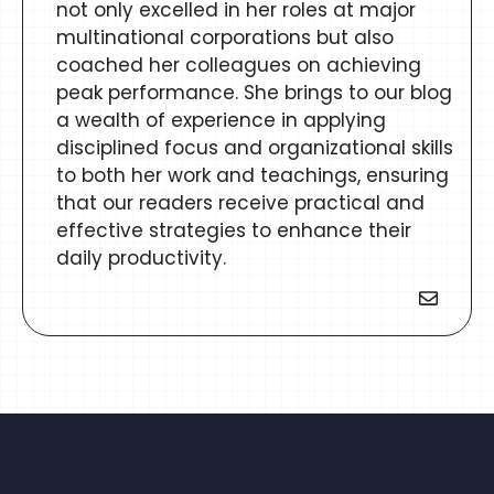
not only excelled in her roles at major
multinational corporations but also
coached her colleagues on achieving
peak performance. She brings to our blog
a wealth of experience in applying
disciplined focus and organizational skills
to both her work and teachings, ensuring
that our readers receive practical and
effective strategies to enhance their
daily productivity.