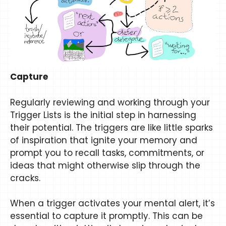
Capture
Regularly reviewing and working through your
Trigger Lists is the initial step in harnessing
their potential. The triggers are like little sparks
of inspiration that ignite your memory and
prompt you to recall tasks, commitments, or
ideas that might otherwise slip through the
cracks.
When a trigger activates your mental alert, it’s
essential to capture it promptly. This can be