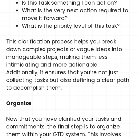
Is this task something I can act on?
What is the very next action required to
move it forward?
What is the priority level of this task?
This clarification process helps you break
down complex projects or vague ideas into
manageable steps, making them less
intimidating and more actionable.
Additionally, it ensures that you’re not just
collecting tasks but also defining a clear path
to accomplish them.
Organize
Now that you have clarified your tasks and
commitments, the final step is to organize
them within your GTD system. This involves