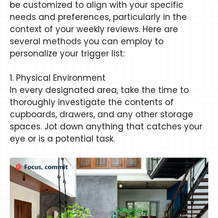
be customized to align with your specific
needs and preferences, particularly in the
context of your weekly reviews. Here are
several methods you can employ to
personalize your trigger list:
1. Physical Environment
In every designated area, take the time to
thoroughly investigate the contents of
cupboards, drawers, and any other storage
spaces. Jot down anything that catches your
eye or is a potential task.