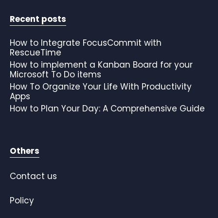
Recent posts
How to Integrate FocusCommit with
RescueTime
How to implement a Kanban Board for your
Microsoft To Do items
How To Organize Your Life With Productivity
Apps
How to Plan Your Day: A Comprehensive Guide
Others
Contact us
Policy