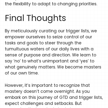
the flexibility to adapt to changing priorities.
Final Thoughts
By meticulously curating our trigger lists, we
empower ourselves to seize control of our
tasks and goals to steer through the
tumultuous waters of our daily lives with a
sense of purpose and direction. We learn to
say ‘no’ to what’s unimportant and ‘yes’ to
what genuinely matters. We become masters
of our own time.
However, it’s important to recognize that
mastery doesn’t come overnight. As you
embark on this journey of GTD and trigger lists,
expect challenges and setbacks. But