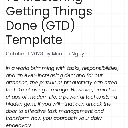
Getting Things
Done (GTD)
Template
October 1, 2023
by
Monica Nguyen
In a world brimming with tasks, responsibilities,
and an ever-increasing demand for our
attention, the pursuit of productivity can often
feel like chasing a mirage. However, amid the
chaos of modern life, a powerful tool exists—a
hidden gem, if you will—that can unlock the
door to effective task management and
transform how you approach your daily
endeavors.