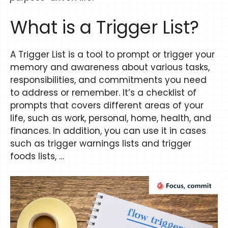
​​What is a Trigger List?
A Trigger List is a tool to prompt or trigger your
memory and awareness about various tasks,
responsibilities, and commitments you need
to address or remember. It’s a checklist of
prompts that covers different areas of your
life, such as work, personal, home, health, and
finances. In addition, you can use it in cases
such as trigger warnings lists and trigger
foods lists, …