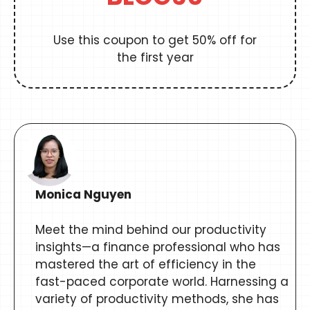
Use this coupon to get 50% off for
the first year
Monica Nguyen
Meet the mind behind our productivity
insights—a finance professional who has
mastered the art of efficiency in the
fast-paced corporate world. Harnessing a
variety of productivity methods, she has