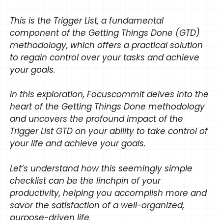
This is the Trigger List, a fundamental
component of the Getting Things Done (GTD)
methodology, which offers a practical solution
to regain control over your tasks and achieve
your goals.
In this exploration,
Focuscommit
delves into the
heart of the Getting Things Done methodology
and uncovers the profound impact of the
Trigger List GTD on your ability to take control of
your life and achieve your goals.
Let’s understand how this seemingly simple
checklist can be the linchpin of your
productivity, helping you accomplish more and
savor the satisfaction of a well-organized,
purpose-driven life.