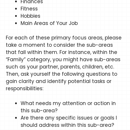
Finances
Fitness
Hobbies
Main Areas of Your Job
For each of these primary focus areas, please
take a moment to consider the sub-areas
that fall within them. For instance, within the
“Family” category, you might have sub-areas
such as your partner, parents, children, etc.
Then, ask yourself the following questions to
gain clarity and identify potential tasks or
responsibilities:
What needs my attention or action in
this sub-area?
Are there any specific issues or goals I
should address within this sub-area?