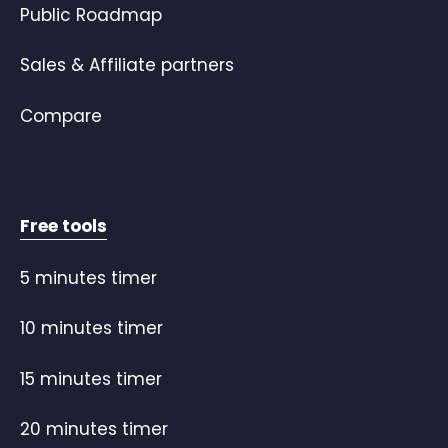
Public Roadmap
Sales & Affiliate partners
Compare
Free tools
5 minutes timer
10 minutes timer
15 minutes timer
20 minutes timer