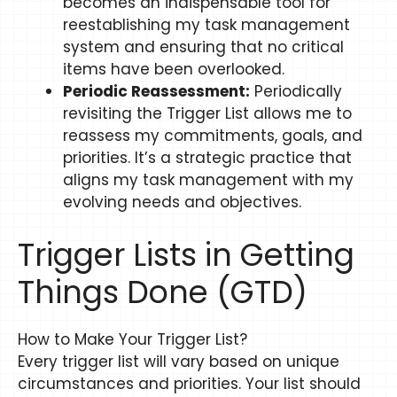
becomes an indispensable tool for
reestablishing my task management
system and ensuring that no critical
items have been overlooked.
Periodic Reassessment:
Periodically
revisiting the Trigger List allows me to
reassess my commitments, goals, and
priorities. It’s a strategic practice that
aligns my task management with my
evolving needs and objectives.
Trigger Lists in Getting
Things Done (GTD)
How to Make Your Trigger List?​​
Every trigger list will vary based on unique
circumstances and priorities. Your list should