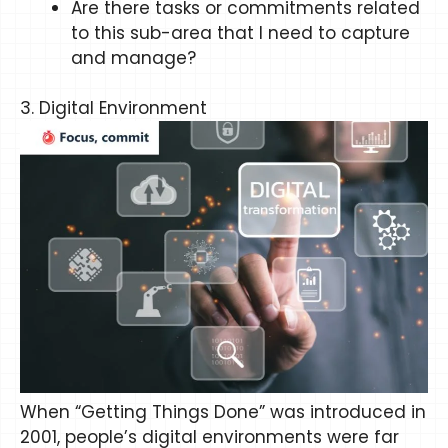
Are there tasks or commitments related
to this sub-area that I need to capture
and manage?
3. Digital Environment
When “Getting Things Done” was introduced in
2001, people’s digital environments were far