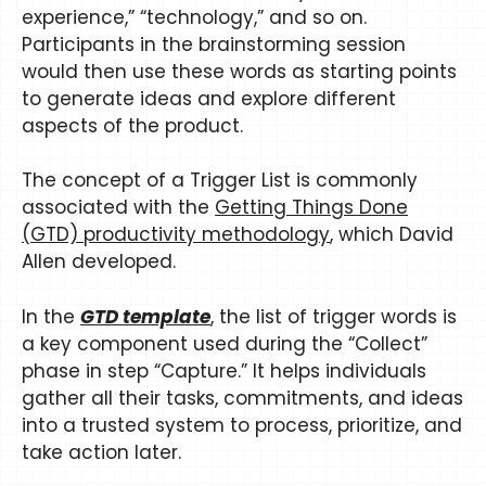
experience,” “technology,” and so on.
Participants in the brainstorming session
would then use these words as starting points
to generate ideas and explore different
aspects of the product.
The concept of a Trigger List is commonly
associated with the
Getting Things Done
(GTD) productivity methodology
, which David
Allen developed.
In the
GTD template
, the list of trigger words is
a key component used during the “Collect”
phase in step “Capture.” It helps individuals
gather all their tasks, commitments, and ideas
into a trusted system to process, prioritize, and
take action later.