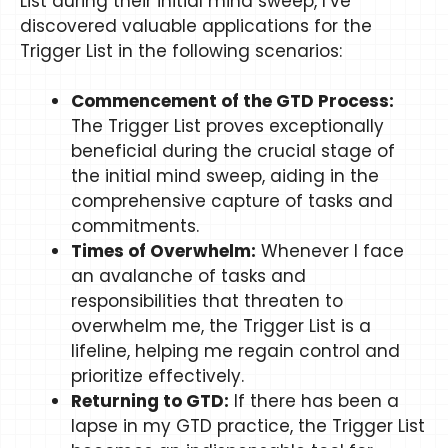
List during their initial mind sweep, I’ve
discovered valuable applications for the
Trigger List in the following scenarios:
Commencement of the GTD Process:
The Trigger List proves exceptionally
beneficial during the crucial stage of
the initial mind sweep, aiding in the
comprehensive capture of tasks and
commitments.
Times of Overwhelm:
Whenever I face
an avalanche of tasks and
responsibilities that threaten to
overwhelm me, the Trigger List is a
lifeline, helping me regain control and
prioritize effectively.
Returning to GTD:
If there has been a
lapse in my GTD practice, the Trigger List