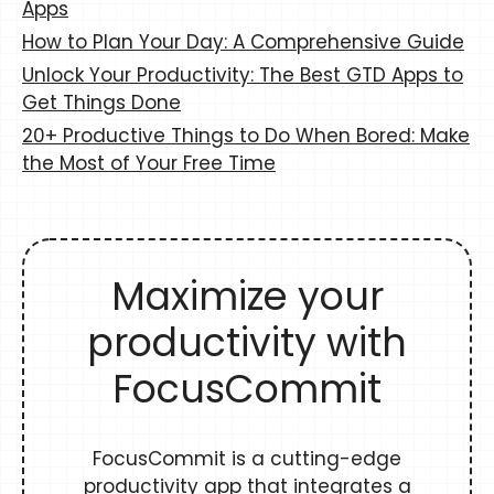
Apps
How to Plan Your Day: A Comprehensive Guide
Unlock Your Productivity: The Best GTD Apps to
Get Things Done
20+ Productive Things to Do When Bored: Make
the Most of Your Free Time
Maximize your
productivity with
FocusCommit
FocusCommit is a cutting-edge
productivity app that integrates a