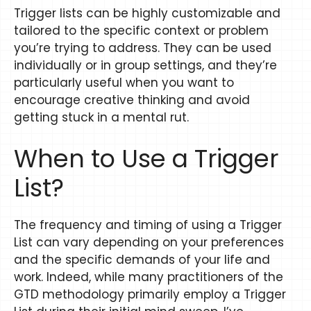
Trigger lists can be highly customizable and
tailored to the specific context or problem
you’re trying to address. They can be used
individually or in group settings, and they’re
particularly useful when you want to
encourage creative thinking and avoid
getting stuck in a mental rut.
When to Use a Trigger
List?
The frequency and timing of using a Trigger
List can vary depending on your preferences
and the specific demands of your life and
work. Indeed, while many practitioners of the
GTD methodology primarily employ a Trigger