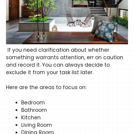
If you need clarification about whether
something warrants attention, err on caution
and record it. You can always decide to
exclude it from your task list later.
Here are the areas to focus on:
Bedroom
Bathroom
Kitchen
Living Room
Dining Room