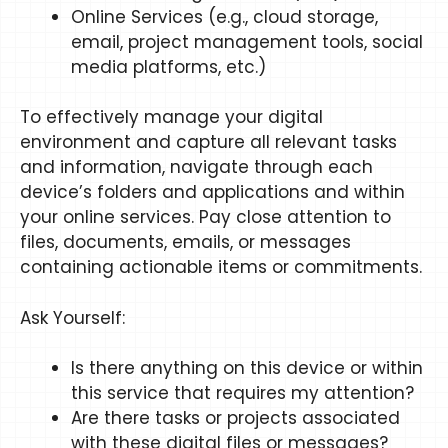
Online Services (e.g., cloud storage,
email, project management tools, social
media platforms, etc.)
To effectively manage your digital
environment and capture all relevant tasks
and information, navigate through each
device’s folders and applications and within
your online services. Pay close attention to
files, documents, emails, or messages
containing actionable items or commitments.
Ask Yourself:
Is there anything on this device or within
this service that requires my attention?
Are there tasks or projects associated
with these digital files or messages?