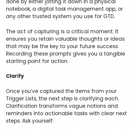
done by either jotting it down in a physical
notebook, a digital task management app, or
any other trusted system you use for GTD.
The act of capturing is a critical moment. It
ensures you retain valuable thoughts or ideas
that may be the key to your future success.
Recording these prompts gives you a tangible
starting point for action.
Clarify
Once you’ve captured the items from your
Trigger Lists, the next step is clarifying each.
Clarification transforms vague notions and
reminders into actionable tasks with clear next
steps. Ask yourself: