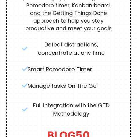
Pomodoro timer, Kanban board,
and the Getting Things Done
approach to help you stay
productive and meet your goals
Defeat distractions,
concentrate at any time
Smart Pomodoro Timer
Manage tasks On The Go
Full Integration with the GTD
Methodology
BLOG50