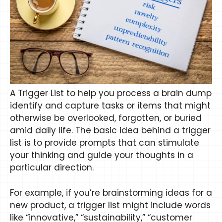
A Trigger List to help you process a brain dump
identify and capture tasks or items that might
otherwise be overlooked, forgotten, or buried
amid daily life. The basic idea behind a trigger
list is to provide prompts that can stimulate
your thinking and guide your thoughts in a
particular direction.
For example, if you’re brainstorming ideas for a
new product, a trigger list might include words
like “innovative,” “sustainability,” “customer