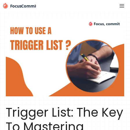
Skip
Me
to
content
Trigger List: The Key
To Mastering