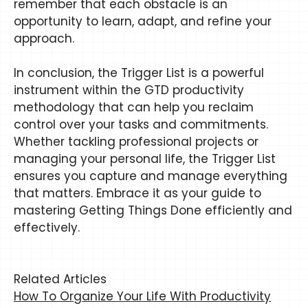
remember that each obstacle is an
opportunity to learn, adapt, and refine your
approach.
In conclusion, the Trigger List is a powerful
instrument within the GTD productivity
methodology that can help you reclaim
control over your tasks and commitments.
Whether tackling professional projects or
managing your personal life, the Trigger List
ensures you capture and manage everything
that matters. Embrace it as your guide to
mastering Getting Things Done efficiently and
effectively.
Related Articles
How To Organize Your Life With Productivity