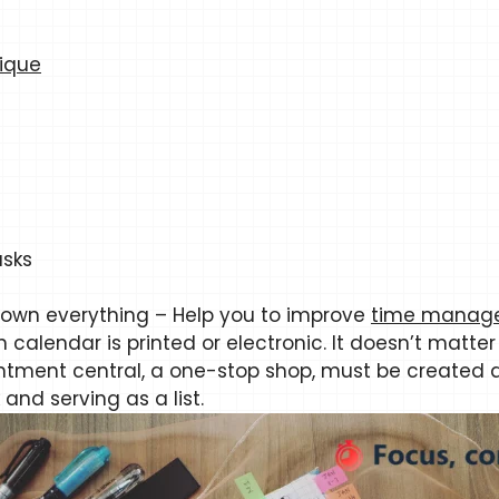
ique
asks
down everything – Help you to improve
time manage
n calendar is printed or electronic. It doesn’t matter
intment central, a one-stop shop, must be created 
and serving as a list.