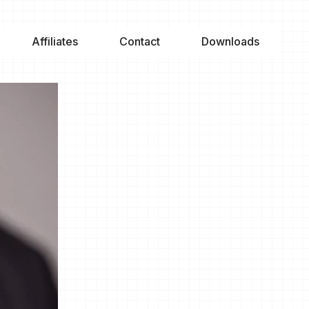
Affiliates
Contact
Downloads