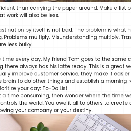
icient than carrying the paper around. Make a list o
t work will also be less.
rastination by itself is not bad. The problem is wha
Problems multiply. Misunderstanding multiply. Trash 
e less bulky.
ve time every day. My friend Tom goes to the same 
g there always has his latte ready. This is a great 
ually improve customer service, they make it easier
he brain to do other things and establish a morning r
oritize your day: To-Do List
t a time consuming, then wonder where the time we
ntrols the world. You owe it all to others to create a
rowing your company or your destiny.