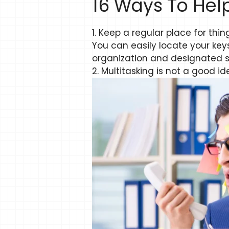
16 Ways To Hel
1. Keep a regular place for thin
You can easily locate your ke
organization and designated spo
2. Multitasking is not a good id