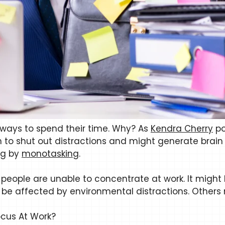
t ways to spend their time. Why? As
Kendra Cherry
po
 to shut out distractions and might generate brain 
ng by
monotasking
.
people are unable to concentrate at work. It might b
be affected by environmental distractions. Others m
cus At Work?