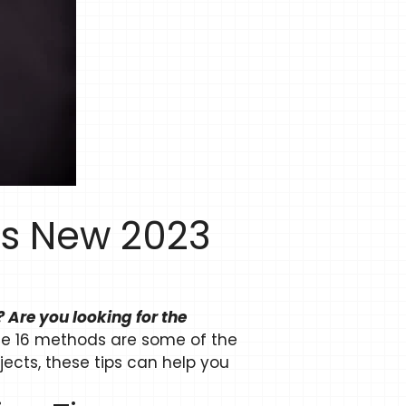
ps New 2023
 Are you looking for the
e 16 methods are some of the
jects, these tips can help you