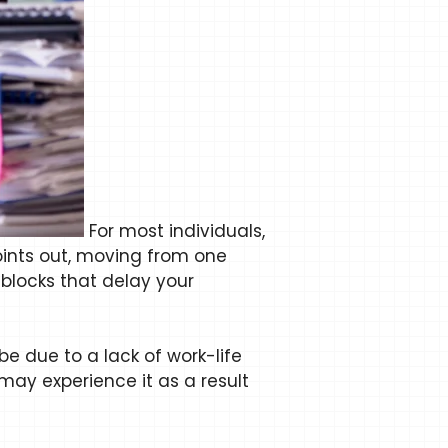
For most individuals,
ints out, moving from one
blocks that delay your
e due to a lack of work-life
ay experience it as a result