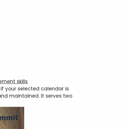
ment skills
 if your selected calendar is
and maintained. It serves two