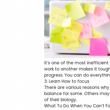
it’s one of the most inefficien
work to another makes it tough
progress. You can do everythi
3. Learn How to focus
There are various reasons why 
balance for some. Others may 
of their biology.
What To Do When You Can’t Fo