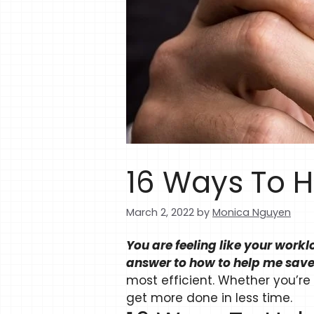
16 Ways To H
March 2, 2022
by
Monica Nguyen
You are feeling like your work
answer to how to help me save
most efficient. Whether you’re
get more done in less time.