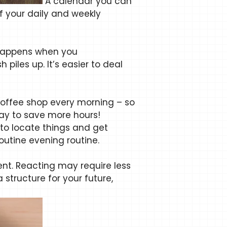
A calendar you can
f your daily and weekly
t happens when you
piles up. It’s easier to deal
coffee shop every morning – so
way to save more hours!
 to locate things and get
outine evening routine.
nt. Reacting may require less
 structure for your future,