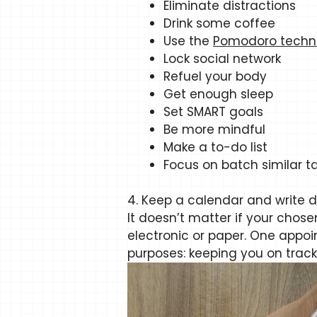
Eliminate distractions
Drink some coffee
Use the
Pomodoro techn
Lock social network
Refuel your body
Get enough sleep
Set SMART goals
Be more mindful
Make a to-do list
Focus on batch similar t
4. Keep a calendar and write 
It doesn’t matter if your chose
electronic or paper. One appo
purposes: keeping you on track 