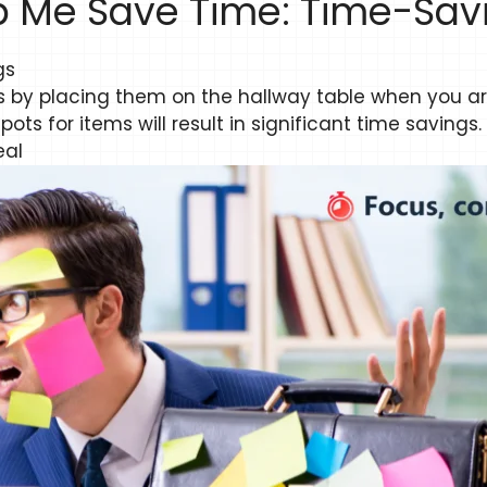
p Me Save Time: Time-Savi
gs
ys by placing them on the hallway table when you a
ts for items will result in significant time savings.
eal