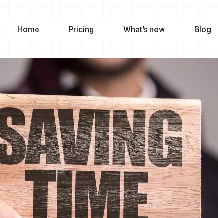
Home
Pricing
What’s new
Blog