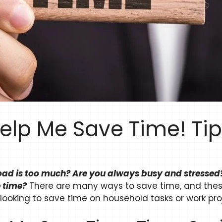
elp Me Save Time! Ti
load is too much? Are you always busy and stressed?
 time?
There are many ways to save time, and thes
 looking to save time on household tasks or work pro