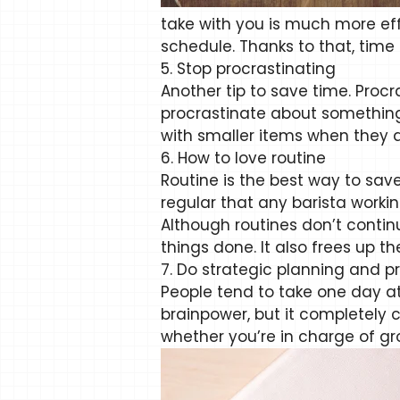
take with you is much more eff
schedule. Thanks to that, time a
5. Stop procrastinating
Another tip to save time. Proc
procrastinate about something. 
with smaller items when they ar
6. How to love routine
Routine is the best way to sa
regular that any barista workin
Although routines don’t contin
things done. It also frees up t
7. Do strategic planning and pri
People tend to take one day a
brainpower, but it completely co
whether you’re in charge of g