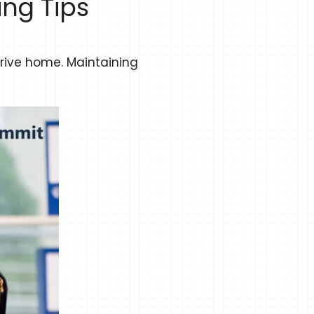
ng Tips
rrive home. Maintaining