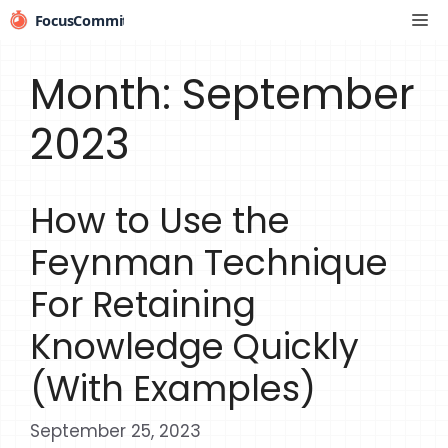
Skip
Me
to
content
Month:
September
2023
How to Use the
Feynman Technique
For Retaining
Knowledge Quickly
(With Examples)
September 25, 2023