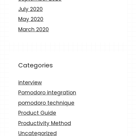
July 2020
May 2020
March 2020
Categories
interview
Pomodoro integration
pomodoro technique
Product Guide
Productivity Method
Uncategorized