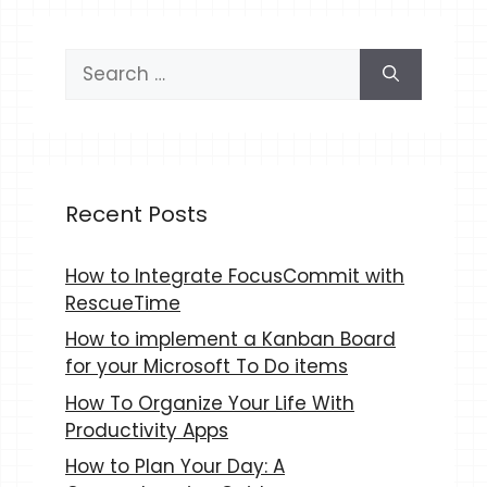
Search
for:
Recent Posts
How to Integrate FocusCommit with
RescueTime
How to implement a Kanban Board
for your Microsoft To Do items
How To Organize Your Life With
Productivity Apps
How to Plan Your Day: A