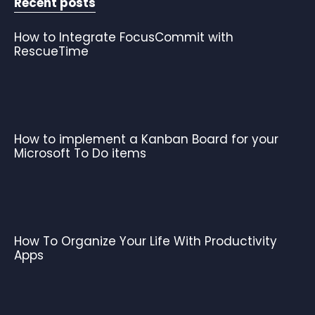
Recent posts
How to Integrate FocusCommit with
RescueTime
How to implement a Kanban Board for your
Microsoft To Do items
How To Organize Your Life With Productivity
Apps