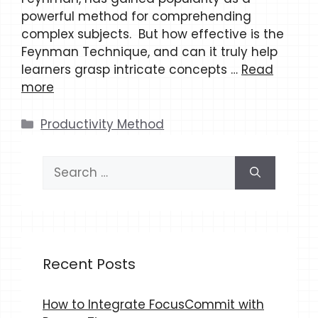
powerful method for comprehending
complex subjects. But how effective is the
Feynman Technique, and can it truly help
learners grasp intricate concepts …
Read
more
Categories
Productivity Method
Search
for:
Recent Posts
How to Integrate FocusCommit with