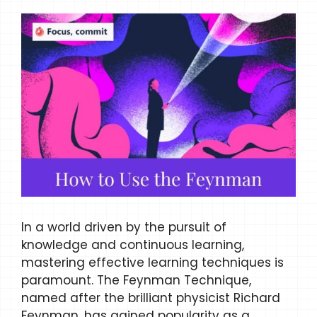
In a world driven by the pursuit of
knowledge and continuous learning,
mastering effective learning techniques is
paramount. The Feynman Technique,
named after the brilliant physicist Richard
Feynman, has gained popularity as a