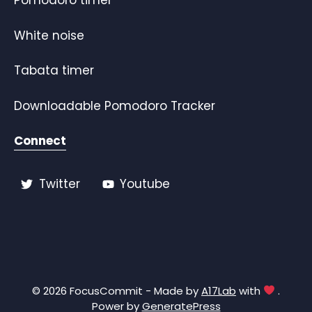
Pomodoro timer
White noise
Tabata timer
Downloadable Pomodoro Tracker
Connect
Twitter
Youtube
© 2026 FocusCommit - Made by
A17Lab
with
.
Power by
GeneratePress