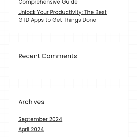
Comprehensive Guide
Unlock Your Productivity: The Best
GTD Apps to Get Things Done
Recent Comments
Archives
September 2024
April 2024