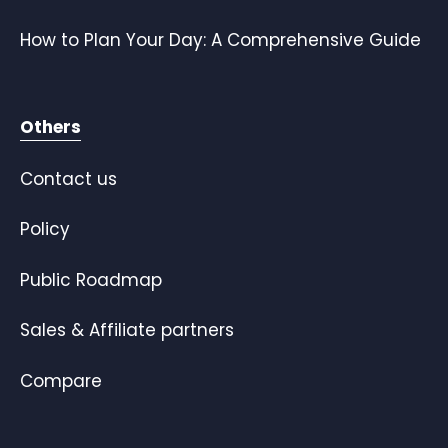
How to Plan Your Day: A Comprehensive Guide
Others
Contact us
Policy
Public Roadmap
Sales & Affiliate partners
Compare