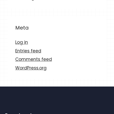
Meta
Log in
Entries feed
Comments feed
WordPress.org