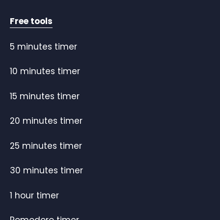
Free tools
5 minutes timer
10 minutes timer
15 minutes timer
20 minutes timer
25 minutes timer
30 minutes timer
1 hour timer