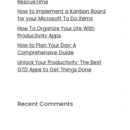
RescueTime
How to implement a Kanban Board
for your Microsoft To Do items
How To Organize Your Life With
Productivity Apps
How to Plan Your Day: A
Comprehensive Guide
Unlock Your Productivity: The Best
GTD Apps to Get Things Done
Recent Comments