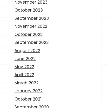
November 2023
October 2023
September 2023
November 2022
October 2022
September 2022
August 2022
June 2022
May 2022
April 2022
March 2022
January 2022
October 2021
September 2020