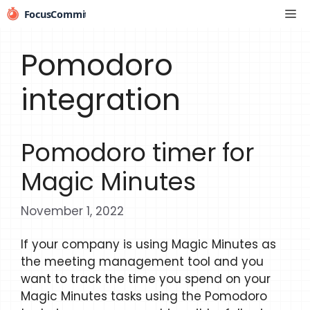
Skip
Me
to
content
Pomodoro
integration
Pomodoro timer for
Magic Minutes
November 1, 2022
If your company is using Magic Minutes as
the meeting management tool and you
want to track the time you spend on your
Magic Minutes tasks using the Pomodoro