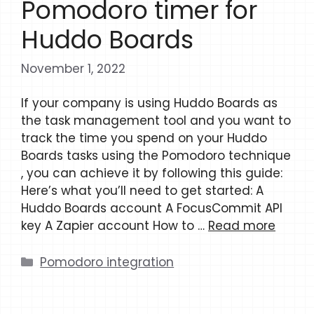
Pomodoro timer for
Huddo Boards
November 1, 2022
If your company is using Huddo Boards as
the task management tool and you want to
track the time you spend on your Huddo
Boards tasks using the Pomodoro technique
, you can achieve it by following this guide:
Here’s what you’ll need to get started: A
Huddo Boards account A FocusCommit API
key A Zapier account How to …
Read more
Categories
Pomodoro integration