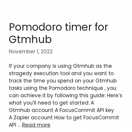
Pomodoro timer for
Gtmhub
November 1, 2022
If your company is using Gtmhub as the
stragedy execution tool and you want to
track the time you spend on your Gtmhub
tasks using the Pomodoro technique , you
can achieve it by following this guide: Here’s
what you’ll need to get started: A
Gtmhub account A FocusCommit API key
A Zapier account How to get FocusCommit
API …
Read more