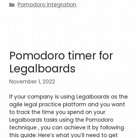
Categories
Pomodoro integration
Pomodoro timer for
Legalboards
November 1, 2022
If your company is using Legalboards as the
agile legal practice platform and you want
to track the time you spend on your
Legalboards tasks using the Pomodoro
technique , you can achieve it by following
this guide: Here’s what you’ll need to get