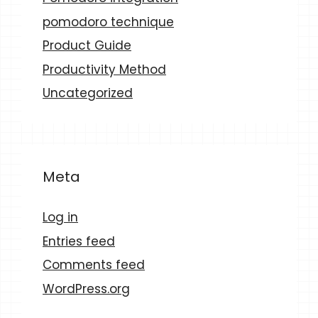
pomodoro technique
Product Guide
Productivity Method
Uncategorized
Meta
Log in
Entries feed
Comments feed
WordPress.org