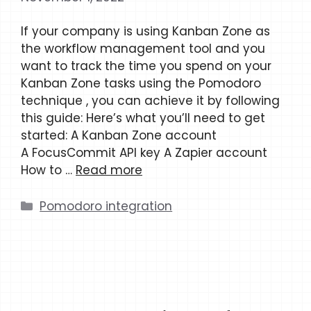
If your company is using Kanban Zone as
the workflow management tool and you
want to track the time you spend on your
Kanban Zone tasks using the Pomodoro
technique , you can achieve it by following
this guide: Here’s what you’ll need to get
started: A Kanban Zone account
A FocusCommit API key A Zapier account
How to …
Read more
Categories
Pomodoro integration