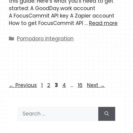
this guide: Here’s what you’ll need to get
started: A GoodDay.work account
A FocusCommit API key A Zapier account
How to get FocusCommit API …
Read more
Categories
Pomodoro integration
Page
Page
Page
Page
Page
←
Previous
1
2
3
4
…
16
Next
→
Search
for: