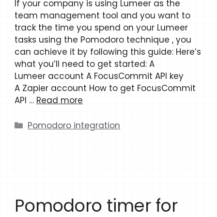
If your company is using Lumeer as the
team management tool and you want to
track the time you spend on your Lumeer
tasks using the Pomodoro technique , you
can achieve it by following this guide: Here’s
what you’ll need to get started: A
Lumeer account A FocusCommit API key
A Zapier account How to get FocusCommit
API …
Read more
Categories
Pomodoro integration
Pomodoro timer for