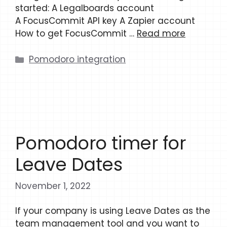
started: A Legalboards account
A FocusCommit API key A Zapier account
How to get FocusCommit …
Read more
Categories
Pomodoro integration
Pomodoro timer for
Leave Dates
November 1, 2022
If your company is using Leave Dates as the
team management tool and you want to