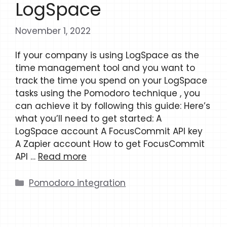
LogSpace
November 1, 2022
If your company is using LogSpace as the
time management tool and you want to
track the time you spend on your LogSpace
tasks using the Pomodoro technique , you
can achieve it by following this guide: Here’s
what you’ll need to get started: A
LogSpace account A FocusCommit API key
A Zapier account How to get FocusCommit
API …
Read more
Categories
Pomodoro integration