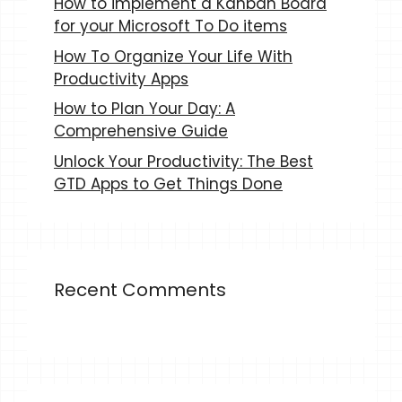
How to implement a Kanban Board
for your Microsoft To Do items
How To Organize Your Life With
Productivity Apps
How to Plan Your Day: A
Comprehensive Guide
Unlock Your Productivity: The Best
GTD Apps to Get Things Done
Recent Comments