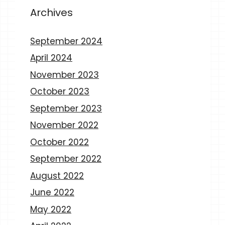
Archives
September 2024
April 2024
November 2023
October 2023
September 2023
November 2022
October 2022
September 2022
August 2022
June 2022
May 2022