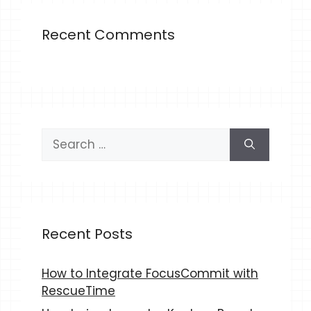
Recent Comments
Search
for:
Recent Posts
How to Integrate FocusCommit with
RescueTime