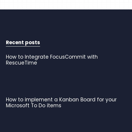
Recent posts
How to Integrate FocusCommit with
RescueTime
How to implement a Kanban Board for your
Microsoft To Do items