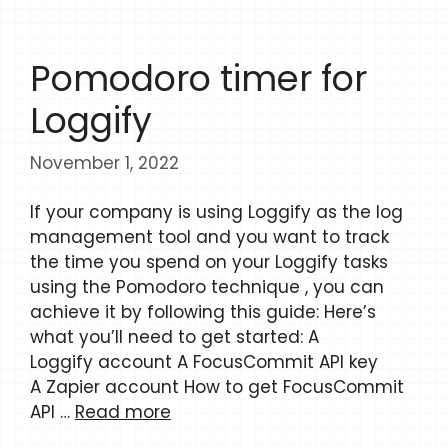
Pomodoro timer for
Loggify
November 1, 2022
If your company is using Loggify as the log
management tool and you want to track
the time you spend on your Loggify tasks
using the Pomodoro technique , you can
achieve it by following this guide: Here’s
what you’ll need to get started: A
Loggify account A FocusCommit API key
A Zapier account How to get FocusCommit
API …
Read more