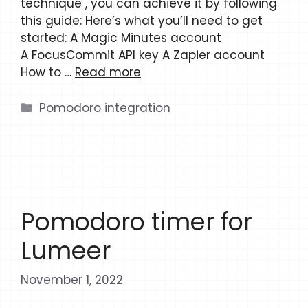
technique , you can achieve it by following
this guide: Here’s what you’ll need to get
started: A Magic Minutes account
A FocusCommit API key A Zapier account
How to …
Read more
Categories
Pomodoro integration
Pomodoro timer for
Lumeer
November 1, 2022