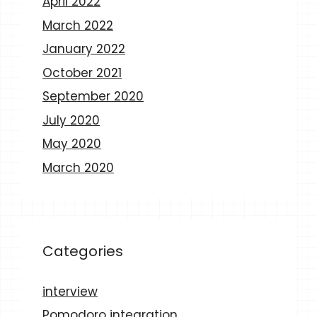
April 2022
March 2022
January 2022
October 2021
September 2020
July 2020
May 2020
March 2020
Categories
interview
Pomodoro integration