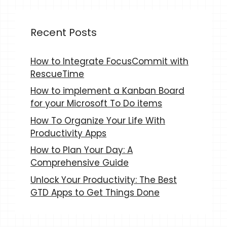
Recent Posts
How to Integrate FocusCommit with
RescueTime
How to implement a Kanban Board
for your Microsoft To Do items
How To Organize Your Life With
Productivity Apps
How to Plan Your Day: A
Comprehensive Guide
Unlock Your Productivity: The Best
GTD Apps to Get Things Done