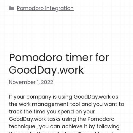
Categories
Pomodoro integration
Pomodoro timer for
GoodDay.work
November 1, 2022
If your company is using GoodDay.work as
the work management tool and you want to
track the time you spend on your
GoodDay.work tasks using the Pomodoro
technique , you can achieve it by following