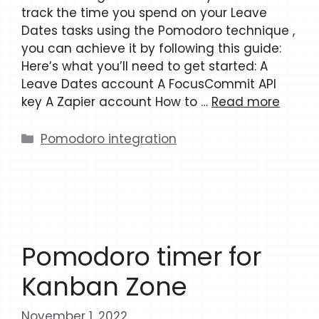
track the time you spend on your Leave
Dates tasks using the Pomodoro technique ,
you can achieve it by following this guide:
Here’s what you’ll need to get started: A
Leave Dates account A FocusCommit API
key A Zapier account How to …
Read more
Categories
Pomodoro integration
Pomodoro timer for
Kanban Zone
November 1, 2022