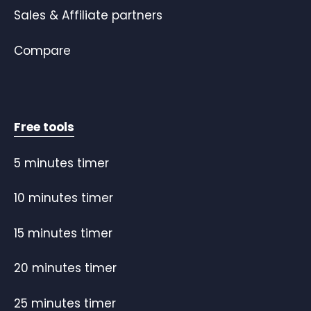
Sales & Affiliate partners
Compare
Free tools
5 minutes timer
10 minutes timer
15 minutes timer
20 minutes timer
25 minutes timer