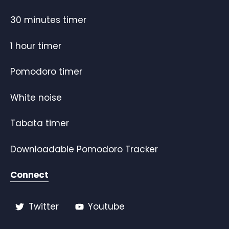
30 minutes timer
1 hour timer
Pomodoro timer
White noise
Tabata timer
Downloadable Pomodoro Tracker
Connect
Twitter
Youtube