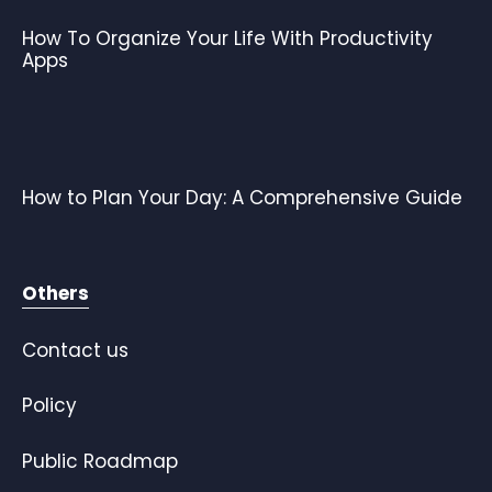
How To Organize Your Life With Productivity
Apps
How to Plan Your Day: A Comprehensive Guide
Others
Contact us
Policy
Public Roadmap